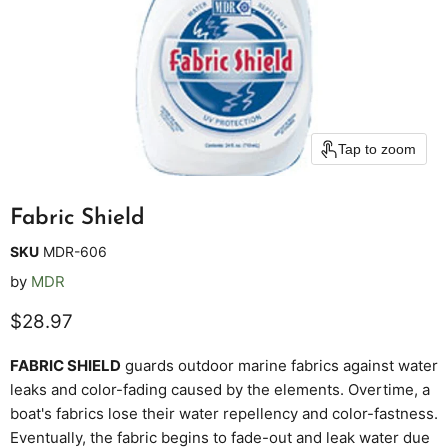
Tap to zoom
Fabric Shield
SKU
MDR-606
by
MDR
Current price
$28.97
FABRIC
SHIELD
guards outdoor marine fabrics against water
leaks and color-fading caused by the elements. Overtime, a
boat's fabrics lose their water repellency and color-fastness.
Eventually, the fabric begins to fade-out and leak water due