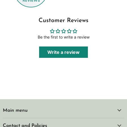
Customer Reviews
Be the first to write a review
Write a review
Main menu
Contact and Policies