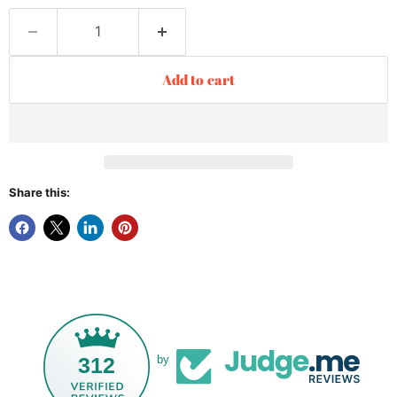
Add to cart
Share this:
312
by