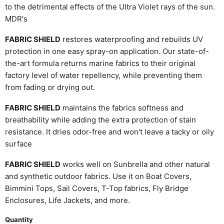
to the detrimental effects of the Ultra Violet rays of the sun.
MDR's
FABRIC SHIELD
restores waterproofing and rebuilds UV
protection in one easy spray-on application. Our state-of-
the-art formula returns marine fabrics to their original
factory level of water repellency, while preventing them
from fading or drying out.
FABRlC SHIELD
maintains the fabrics softness and
breathability while adding the extra protection of stain
resistance. It dries odor-free and won't leave a tacky or oily
surface
FABRIC SHIELD
works well on Sunbrella and other natural
and synthetic outdoor fabrics. Use it on Boat Covers,
Bimmini Tops, Sail Covers, T-Top fabrics, Fly Bridge
Enclosures, Life Jackets, and more.
Quantity