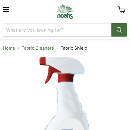
Menu
View
cart
Home
Fabric Cleaners
Fabric Shield