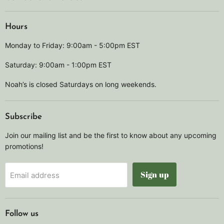
Hours
Monday to Friday: 9:00am - 5:00pm EST
Saturday: 9:00am - 1:00pm EST
Noah’s is closed Saturdays on long weekends.
Subscribe
Join our mailing list and be the first to know about any upcoming
promotions!
Sign up
Email address
Follow us