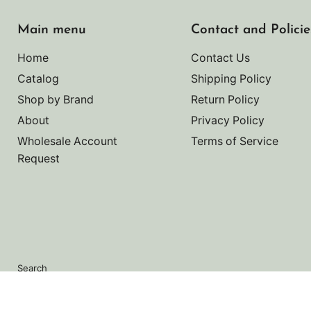
Main menu
Contact and Policie
Home
Contact Us
Catalog
Shipping Policy
Shop by Brand
Return Policy
About
Privacy Policy
Wholesale Account
Terms of Service
Request
Search
Copyright © 2026 Noah's Marine.
Powered by Shopify