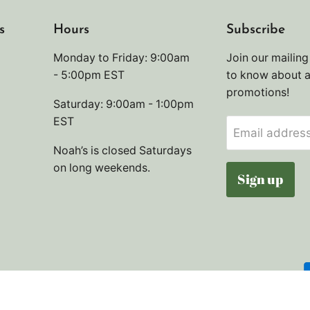
s
Hours
Subscribe
Monday to Friday: 9:00am
Join our mailing 
- 5:00pm EST
to know about 
promotions!
Saturday: 9:00am - 1:00pm
EST
Email addres
Noah’s is closed Saturdays
on long weekends.
Sign up