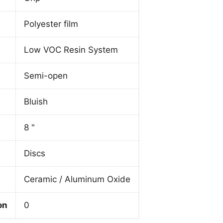
Polyester film
Low VOC Resin System
Semi-open
Bluish
8 "
Discs
Ceramic / Aluminum Oxide
on
0