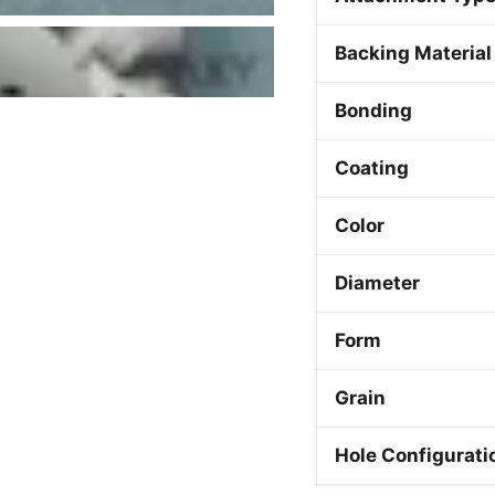
Backing Material
Bonding
Coating
Color
Diameter
Form
Grain
Hole Configurati