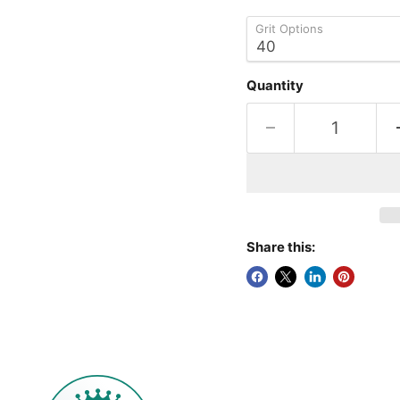
Grit Options
Quantity
Share this: