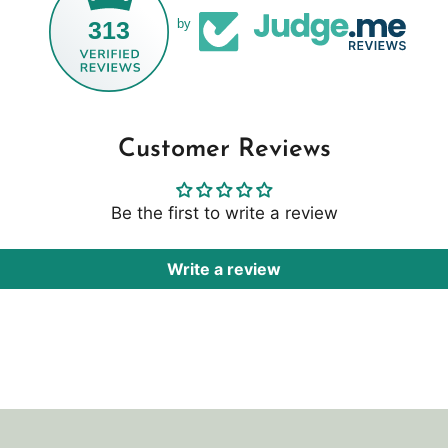
313
by
Customer Reviews
Be the first to write a review
Write a review