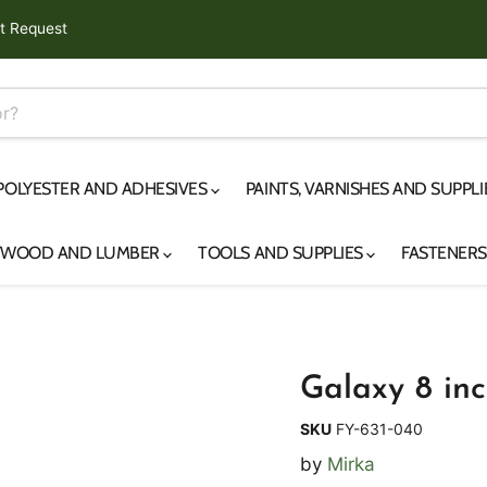
t Request
 POLYESTER AND ADHESIVES
PAINTS, VARNISHES AND SUPPL
YWOOD AND LUMBER
TOOLS AND SUPPLIES
FASTENER
Galaxy 8 inc
SKU
FY-631-040
by
Mirka