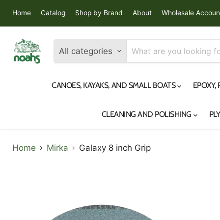
Home
Catalog
Shop by Brand
About
Wholesale Accoun
All categories
CANOES, KAYAKS, AND SMALL BOATS
EPOXY,
CLEANING AND POLISHING
PL
Home
Mirka
Galaxy 8 inch Grip