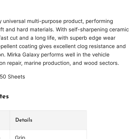
ly universal multi-purpose product, performing
ft and hard materials. With self-sharpening ceramic
fast cut and a long life, with superb edge wear
epellent coating gives excellent clog resistance and
on. Mirka Galaxy performs well in the vehicle
ion repair, marine production, and wood sectors.
50 Sheets
tes
Click to expand
Details
e
Grip