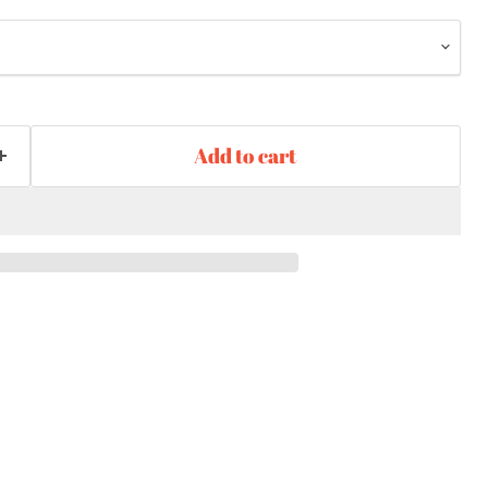
Add to cart