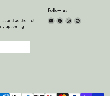
Follow us
Email
Find
Find
Find
list and be the first
Noah's
us
us
us
any upcoming
Marine
on
on
on
Facebook
Instagram
Pinterest
s