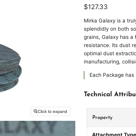
Current price
$127.33
Mirka Galaxy is a tru
splendidly on both so
grains, Galaxy has a 
resistance. Its dust r
optimal dust extracti
manufacturing, collis
Each Package has 
Technical Attribu
Click to expand
Property
Attachment Typ