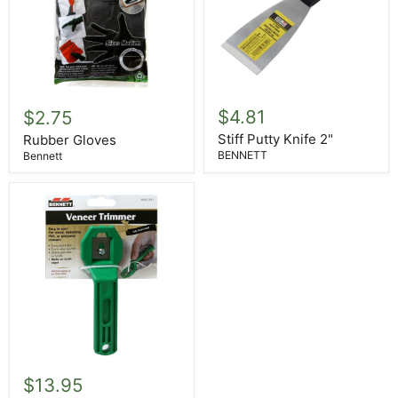
Stiff
Rubber
Putty
Gloves
$4.81
$2.75
Knife
2"
Stiff Putty Knife 2"
Rubber Gloves
BENNETT
Bennett
Veneer
Edge
$13.95
Trimmer