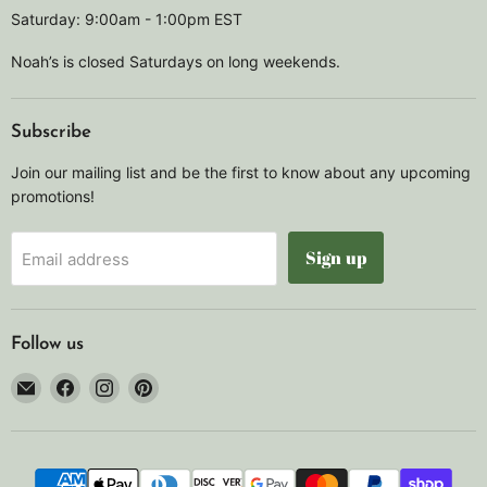
Saturday: 9:00am - 1:00pm EST
Noah’s is closed Saturdays on long weekends.
Subscribe
Join our mailing list and be the first to know about any upcoming
promotions!
Sign up
Email address
Follow us
Email
Find
Find
Find
Noah's
us
us
us
Marine
on
on
on
Facebook
Instagram
Pinterest