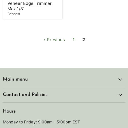
Max
Veneer Edge Trimmer
1/8"
Max 1/8"
Bennett
Previous
1
2
Main menu
Contact and Policies
Hours
Monday to Friday: 9:00am - 5:00pm EST