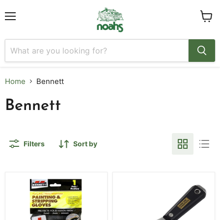
Menu
View
cart
Home
Bennett
Bennett
Filters
Sort by