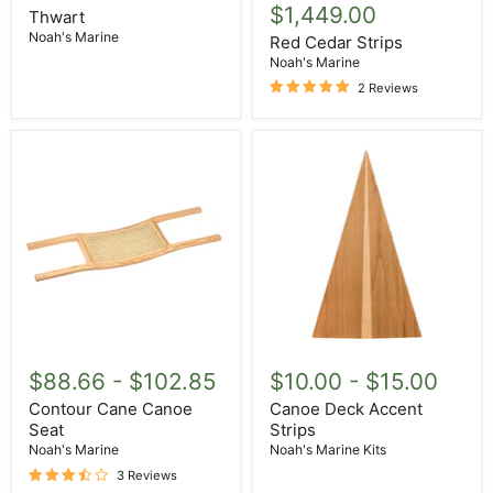
$1,449.00
Thwart
Noah's Marine
Red Cedar Strips
Noah's Marine
2 Reviews
Contour
Canoe
Cane
Deck
$88.66
-
$102.85
$10.00
-
$15.00
Canoe
Accent
Seat
Strips
Contour Cane Canoe
Canoe Deck Accent
Seat
Strips
Noah's Marine
Noah's Marine Kits
3 Reviews