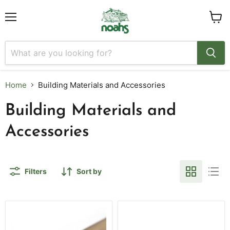
Menu
View
cart
Home
Building Materials and Accessories
Building Materials and
Accessories
Filters
Sort by