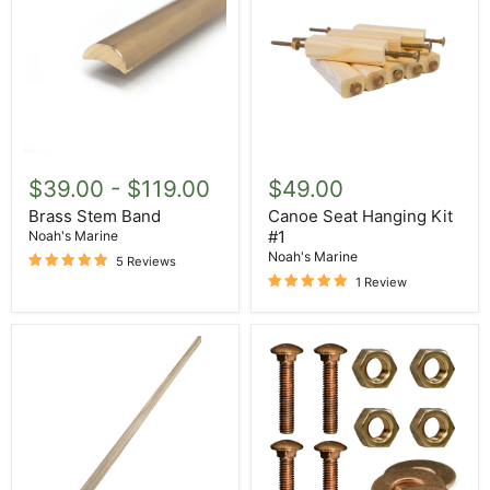
Brass
Canoe
Stem
Seat
$39.00
-
$119.00
$49.00
Band
Hanging
Kit
Brass Stem Band
Canoe Seat Hanging Kit
#1
#1
Noah's Marine
Noah's Marine
5 Reviews
1 Review