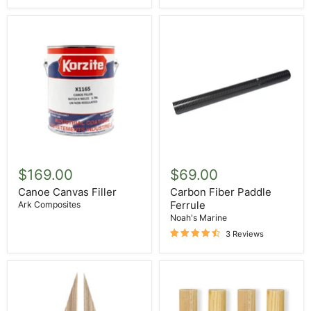
Canoe
Carbon
Canvas
Fiber
$169.00
$69.00
Filler
Paddle
Ferrule
Canoe Canvas Filler
Carbon Fiber Paddle
Ferrule
Ark Composites
Noah's Marine
3 Reviews