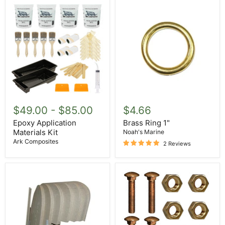
Epoxy
Brass
Application
Ring
$49.00
-
$85.00
$4.66
Materials
1"
Kit
Epoxy Application
Brass Ring 1"
Materials Kit
Noah's Marine
Ark Composites
2 Reviews