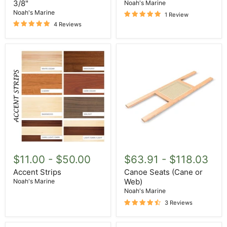
X
3/8"
Noah's Marine
1
Noah's Marine
1 Review
3/8"
4 Reviews
Accent
Canoe
Strips
Seats
$11.00
-
$50.00
$63.91
-
$118.03
(Cane
or
Accent Strips
Canoe Seats (Cane or
Web)
Web)
Noah's Marine
Noah's Marine
3 Reviews