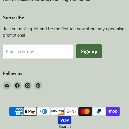
Subscribe
Join our mailing list and be the first to know about any upcoming
promotions!
Sign up
Email address
Follow us
Email
Find
Find
Find
Noah's
us
us
us
Marine
on
on
on
Facebook
Instagram
Pinterest
Search