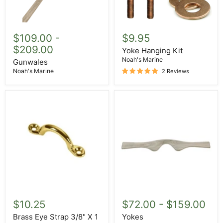
Gunwales
Yoke
Hanging
$109.00
-
$9.95
Kit
$209.00
Yoke Hanging Kit
Noah's Marine
Gunwales
Noah's Marine
2 Reviews
Brass
Yokes
Eye
$10.25
$72.00
-
$159.00
Strap
3/8"
Brass Eye Strap 3/8" X 1
Yokes