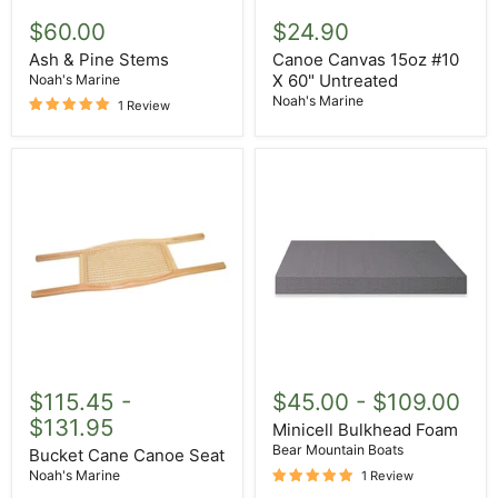
Ash
Canoe
&
Canvas
$60.00
$24.90
Pine
15oz
Stems
#10
Ash & Pine Stems
Canoe Canvas 15oz #10
X
X 60" Untreated
Noah's Marine
60"
Noah's Marine
1 Review
Untreated
Bucket
Minicell
Cane
Bulkhead
$115.45
-
$45.00
-
$109.00
Canoe
Foam
$131.95
Seat
Minicell Bulkhead Foam
Bear Mountain Boats
Bucket Cane Canoe Seat
Noah's Marine
1 Review