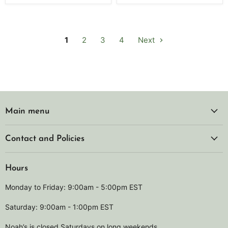
1
2
3
4
Next
Main menu
Contact and Policies
Hours
Monday to Friday: 9:00am - 5:00pm EST
Saturday: 9:00am - 1:00pm EST
Noah’s is closed Saturdays on long weekends.