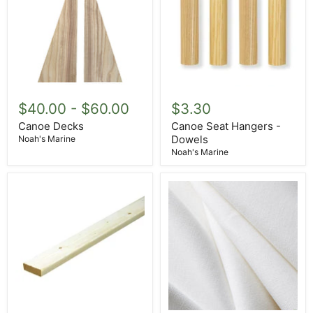
Canoe
Canoe
Decks
Seat
$40.00
-
$60.00
$3.30
Hangers
-
Canoe Decks
Canoe Seat Hangers -
Dowels
Dowels
Noah's Marine
Noah's Marine