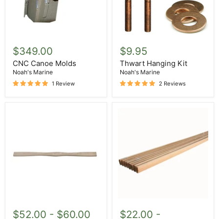
CNC
Thwart
Canoe
Hanging
$349.00
$9.95
Molds
Kit
CNC Canoe Molds
Thwart Hanging Kit
Noah's Marine
Noah's Marine
1 Review
2 Reviews
Thwart
Red
Cedar
$52.00
-
$60.00
$22.00
-
Strips