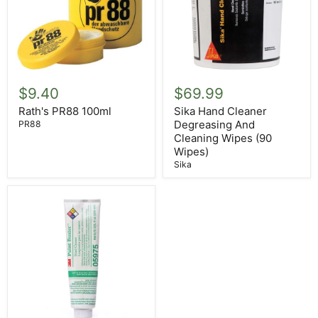
Sika
Rath's
Hand
PR88
$69.99
$9.40
Cleaner
100ml
Degreasing
Sika Hand Cleaner
Rath's PR88 100ml
And
Degreasing And
PR88
Cleaning
Cleaning Wipes (90
Wipes
Wipes)
(90
Sika
Wipes)