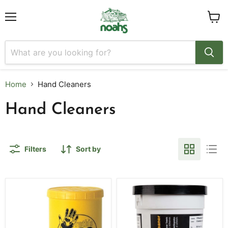
Menu
View
cart
Home
Hand Cleaners
Hand Cleaners
Filters
Sort by