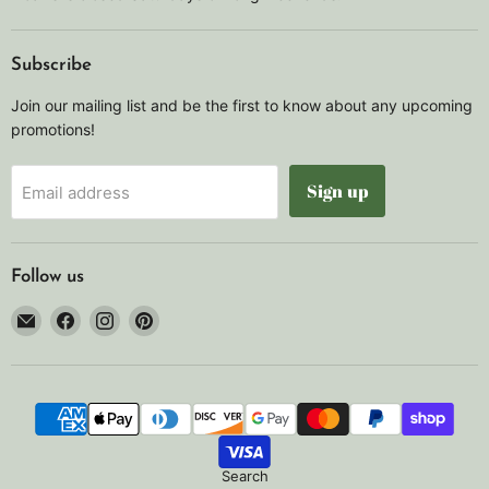
Subscribe
Join our mailing list and be the first to know about any upcoming
promotions!
Sign up
Email address
Follow us
Email
Find
Find
Find
Noah's
us
us
us
Marine
on
on
on
Facebook
Instagram
Pinterest
Search