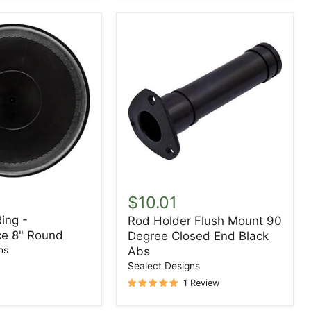
Rod
Holder
$10.01
Flush
ing -
Rod Holder Flush Mount 90
ce
Mount
e 8" Round
Degree Closed End Black
90
Degree
ns
Abs
Closed
Sealect Designs
End
1 Review
Black
Abs