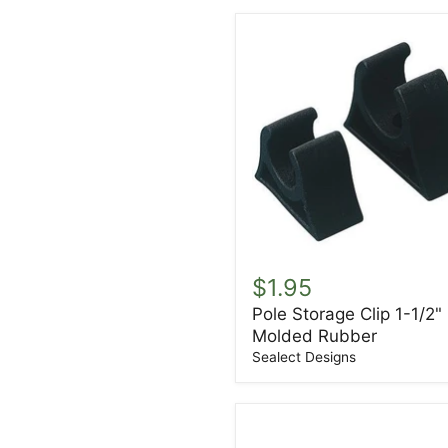
Pole
Storage
$1.95
Clip
Pole Storage Clip 1-1/2"
1-
Molded Rubber
1/2"
Molded
Sealect Designs
Rubber