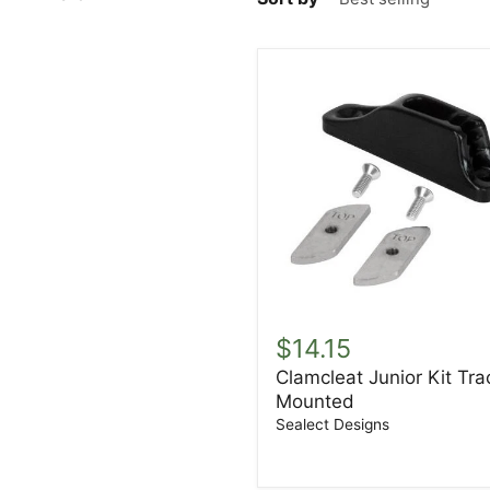
Clamcleat
Junior
$14.15
Kit
Clamcleat Junior Kit Tra
Track
Mounted
Mounted
Sealect Designs