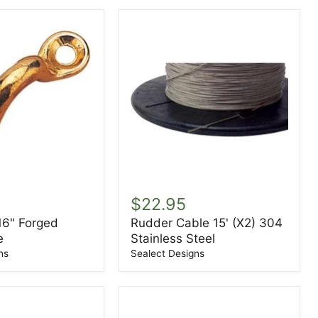
Rudder
Cable
$22.95
15'
16" Forged
Rudder Cable 15' (X2) 304
(X2)
e
Stainless Steel
304
Stainless
ns
Sealect Designs
Steel