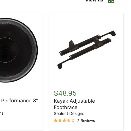
Kayak
Adjustable
$48.95
Footbrace
- Performance 8"
Kayak Adjustable
ce
Footbrace
ns
Sealect Designs
2 Reviews