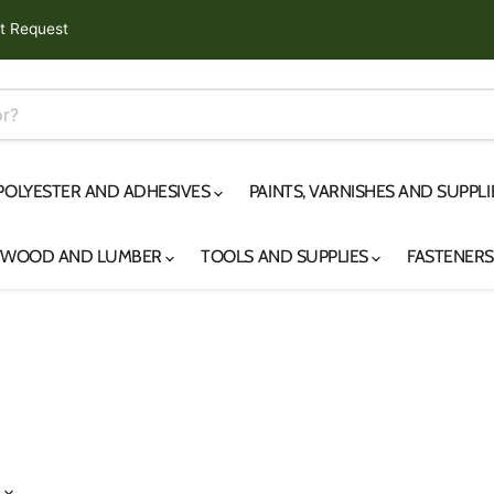
t Request
 POLYESTER AND ADHESIVES
PAINTS, VARNISHES AND SUPPL
YWOOD AND LUMBER
TOOLS AND SUPPLIES
FASTENER