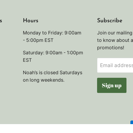
s
Hours
Subscribe
Monday to Friday: 9:00am
Join our mailing 
- 5:00pm EST
to know about 
promotions!
Saturday: 9:00am - 1:00pm
EST
Email addres
Noah’s is closed Saturdays
on long weekends.
Sign up