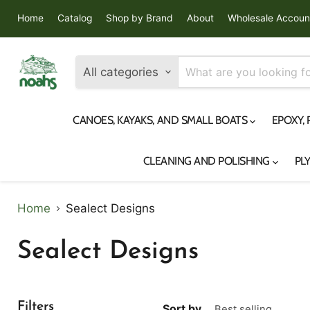
Home
Catalog
Shop by Brand
About
Wholesale Accoun
All categories
CANOES, KAYAKS, AND SMALL BOATS
EPOXY,
CLEANING AND POLISHING
PL
Home
Sealect Designs
Sealect Designs
Filters
Sort by