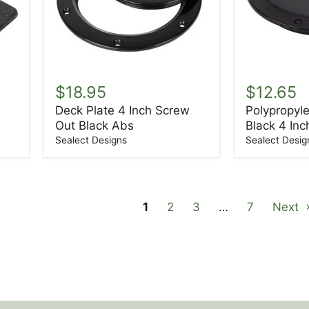
Deck
Polypropyl
Plate
Deck
$18.95
$12.65
4
Plate
Deck Plate 4 Inch Screw
Polypropyl
Inch
Black
Out Black Abs
Black 4 Inc
Screw
4
Out
Inch
Sealect Designs
Sealect Desig
Black
Abs
1
2
3
…
7
Next