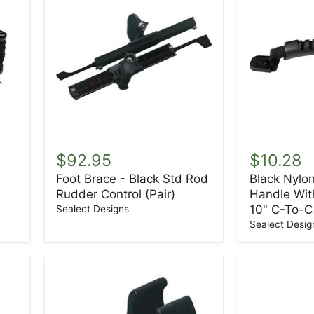
Foot
Black
Brace
Nylon
$92.95
$10.28
-
Webbing
Foot Brace - Black Std Rod
Black Nylo
Black
Handle
Rudder Control (Pair)
Handle Wit
Std
With
Rod
End
10" C-To-C
Sealect Designs
Rudder
Caps
Sealect Desig
Control
-
(Pair)
10"
C-
To-
C