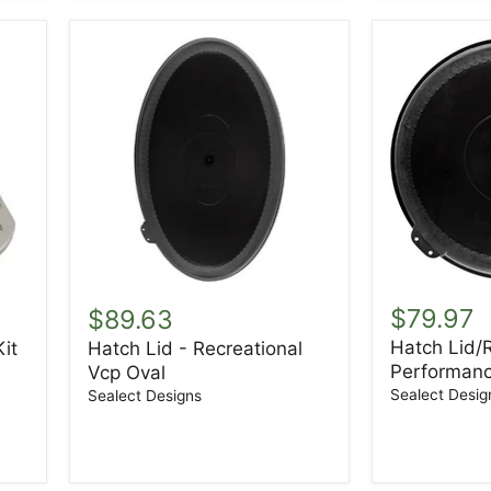
Hatch
Hatch
Lid/Ring
Lid
$79.97
$89.63
-
-
Hatch Lid/R
it
Hatch Lid - Recreational
Performan
Recreational
Performanc
8"
Vcp Oval
Vcp
Round
Oval
Sealect Desig
Sealect Designs