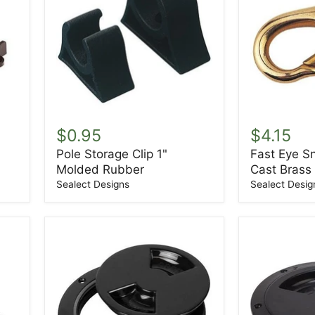
Pole
Fast
Storage
Eye
$0.95
$4.15
Clip
Snap
Pole Storage Clip 1"
Fast Eye S
1"
Size-
Molded Rubber
Cast Brass
Molded
0
Rubber
Sand
Sealect Designs
Sealect Desig
Cast
Brass