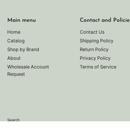
Main menu
Contact and Policie
Home
Contact Us
Catalog
Shipping Policy
Shop by Brand
Return Policy
About
Privacy Policy
Wholesale Account
Terms of Service
Request
Search
Copyright © 2026 Noah's Marine.