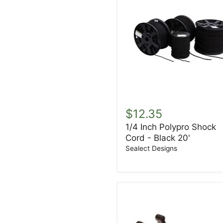
1/4
Inch
$12.35
Polypro
1/4 Inch Polypro Shock
Shock
Cord - Black 20'
Cord
-
Sealect Designs
Black
20'