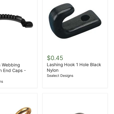
Lashing
Hook
$0.45
1
Lashing Hook 1 Hole Black
n Webbing
Hole
Nylon
Black
h End Caps -
Nylon
Sealect Designs
ns