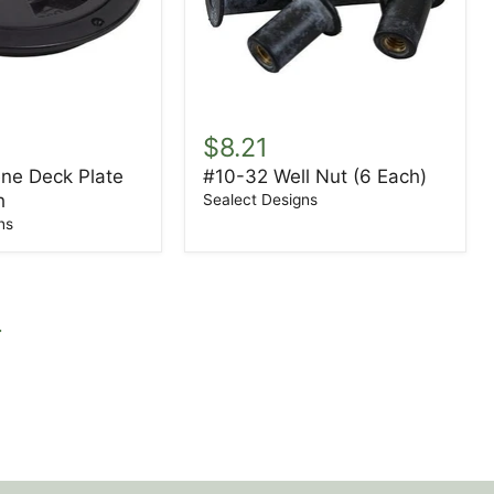
ene
#10-
32
$8.21
Well
ene Deck Plate
#10-32 Well Nut (6 Each)
Nut
h
(6
Sealect Designs
Each)
ns