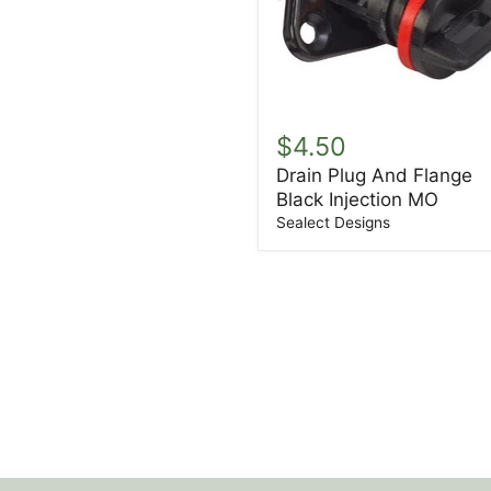
Drain
Plug
$4.50
And
Drain Plug And Flange
Flange
Black Injection MO
Black
Injection
Sealect Designs
MO