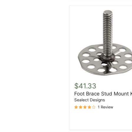
Foot
Brace
$41.33
Stud
Foot Brace Stud Mount K
Mount
Kit
Sealect Designs
1 Review