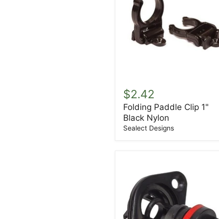
Folding
Paddle
$2.42
Clip
Folding Paddle Clip 1"
1"
Black Nylon
Black
Nylon
Sealect Designs