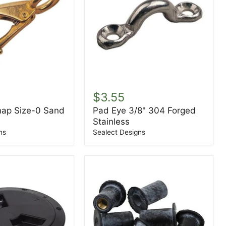
Pad
Eye
$3.55
3/8"
nap Size-0 Sand
Pad Eye 3/8" 304 Forged
304
Stainless
Forged
Stainless
ns
Sealect Designs