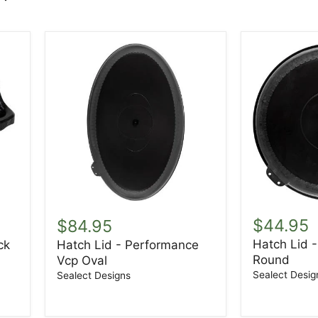
Hatch
Hatch
Lid
Lid
$44.95
$84.95
-
-
Hatch Lid 
ck
Hatch Lid - Performance
Performan
Performance
Round
8"
Vcp Oval
Vcp
Round
Oval
Sealect Desig
Sealect Designs