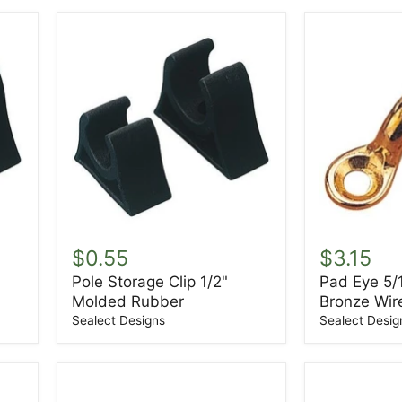
Pole
Pad
Storage
Eye
$0.55
$3.15
Clip
5/16"
Pole Storage Clip 1/2"
Pad Eye 5/
1/2"
Forged
Molded Rubber
Bronze Wir
Molded
Bronze
Rubber
Wire
Sealect Designs
Sealect Desig