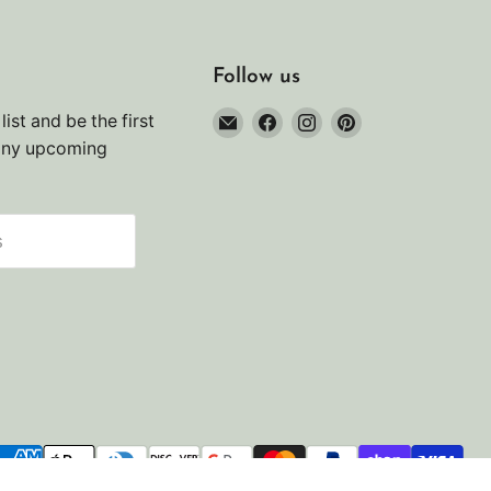
Follow us
Email
Find
Find
Find
list and be the first
Noah's
us
us
us
any upcoming
Marine
on
on
on
Facebook
Instagram
Pinterest
s