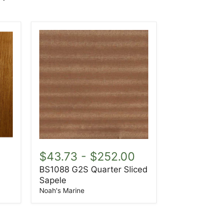
BS1088
G2S
0
$43.73
-
$252.00
Quarter
BS1088 G2S Quarter Sliced
Sliced
Sapele
Sapele
Noah's Marine