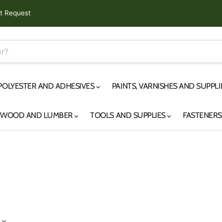
t Request
 POLYESTER AND ADHESIVES
PAINTS, VARNISHES AND SUPPL
YWOOD AND LUMBER
TOOLS AND SUPPLIES
FASTENER