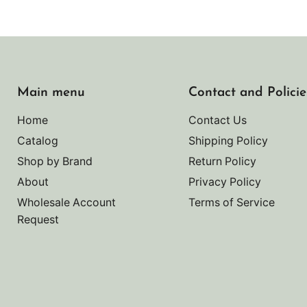
Main menu
Contact and Policie
Home
Contact Us
Catalog
Shipping Policy
Shop by Brand
Return Policy
About
Privacy Policy
Wholesale Account
Terms of Service
Request