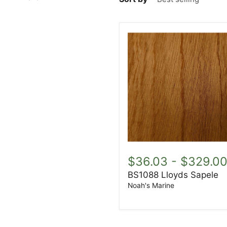
BS1088
Lloyds
$36.03
-
$329.0
Sapele
BS1088 Lloyds Sapele
Noah's Marine