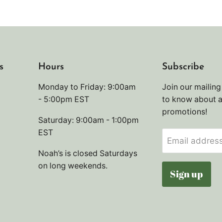
s
Hours
Subscribe
Monday to Friday: 9:00am
Join our mailing 
- 5:00pm EST
to know about 
promotions!
Saturday: 9:00am - 1:00pm
EST
Email addres
Noah’s is closed Saturdays
on long weekends.
Sign up