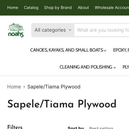
Home
Catalog
Shop by Brand
About
Wholesale Accoun
All categories
CANOES, KAYAKS, AND SMALL BOATS
EPOXY,
CLEANING AND POLISHING
PL
Home
Sapele/Tiama Plywood
Sapele/Tiama Plywood
Filters
Sort by