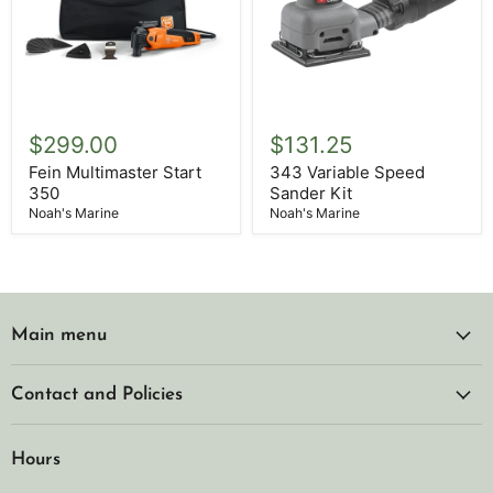
Fein
343
Multimaster
Variable
$299.00
$131.25
Start
Speed
350
Sander
Fein Multimaster Start
343 Variable Speed
Kit
350
Sander Kit
Noah's Marine
Noah's Marine
Main menu
Contact and Policies
Hours