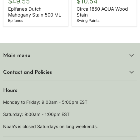
$49.55
$10.54
Mahogany
AQUA
Stain
Wood
Epifanes Dutch
Circa 1850 AQUA Wood
500
Stain
Mahogany Stain 500 ML
Stain
ML
Epifanes
Swing Paints
Main menu
Contact and Policies
Hours
Monday to Friday: 9:00am - 5:00pm EST
Saturday: 9:00am - 1:00pm EST
Noah’s is closed Saturdays on long weekends.