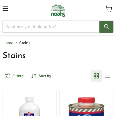
Menu
View
cart
Home
Stains
Stains
Filters
Sort by