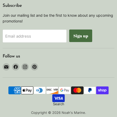
Subscribe
Join our mailing list and be the first to know about any upcoming
promotions!
Sign up
Email address
Follow us
Email
Find
Find
Find
Noah's
us
us
us
Marine
on
on
on
Facebook
Instagram
Pinterest
Search
Copyright © 2026 Noah's Marine.