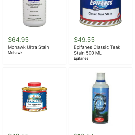
Mohawk
Epifanes
Ultra
Classic
$64.95
$49.55
Stain
Teak
Stain
Mohawk Ultra Stain
Epifanes Classic Teak
500
Stain 500 ML
Mohawk
ML
Epifanes
Epifanes
Circa
Dutch
1850