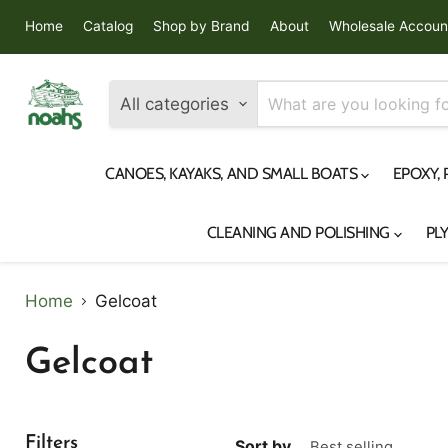
Home
Catalog
Shop by Brand
About
Wholesale Accoun
All categories
CANOES, KAYAKS, AND SMALL BOATS
EPOXY,
CLEANING AND POLISHING
PL
Home
Gelcoat
Gelcoat
Filters
Sort by