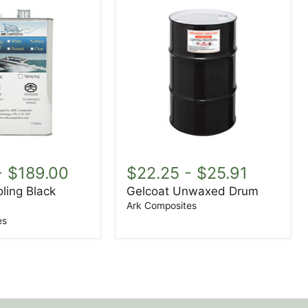
Gelcoat
Unwaxed
-
$189.00
$22.25
-
$25.91
Drum
ling Black
Gelcoat Unwaxed Drum
Ark Composites
es