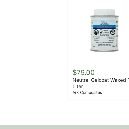
Neutral
Gelcoat
$79.00
Waxed
Neutral Gelcoat Waxed 
1
Liter
Liter
Ark Composites