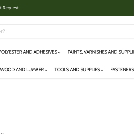
t Request
 POLYESTER AND ADHESIVES
PAINTS, VARNISHES AND SUPPL
YWOOD AND LUMBER
TOOLS AND SUPPLIES
FASTENER