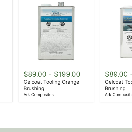
Gelcoat
Gelcoat
Tooling
Tooling
$89.00
-
$199.00
$89.00
Orange
Black
1
Gelcoat Tooling Orange
Gelcoat Too
Brushing
Brushing
Brushing
Brushing
Ark Composites
Ark Composit