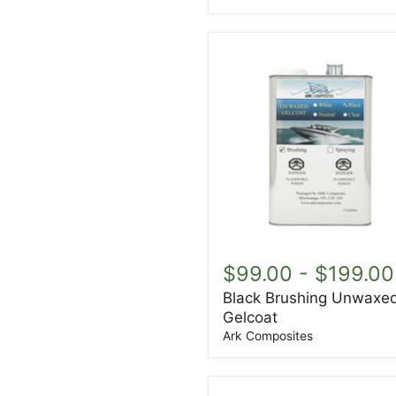
Black
Brushing
$99.00
-
$199.00
Unwaxed
Black Brushing Unwaxe
Gelcoat
Gelcoat
Ark Composites