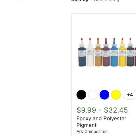
Epoxy
and
+4
To
Polyester
sw
Pigment
$9.99
-
$32.45
Epoxy and Polyester
Pigment
Ark Composites