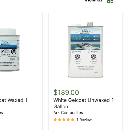
White
Gelcoat
$189.00
Unwaxed
oat Waxed 1
White Gelcoat Unwaxed 1
1
Gallon
Gallon
es
Ark Composites
1 Review