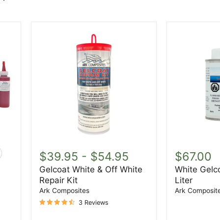
Gelcoat
White
White
Gelcoat
$39.95
-
$54.95
$67.00
ggle
&
Waxed
atches
Gelcoat White & Off White
White Gelc
Off
1
Repair Kit
Liter
White
Liter
Repair
Ark Composites
Ark Composit
Kit
3 Reviews