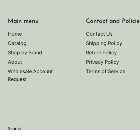
Main menu
Contact and Policie
Home
Contact Us
Catalog
Shipping Policy
Shop by Brand
Return Policy
About
Privacy Policy
Wholesale Account
Terms of Service
Request
Search
Copyright © 2026 Noah's Marine.