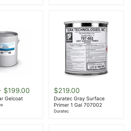
Duratec
Gray
-
$199.00
$219.00
Surface
ar Gelcoat
Duratec Gray Surface
Primer
Primer 1 Gal 707002
1
es
Gal
Duratec
707002