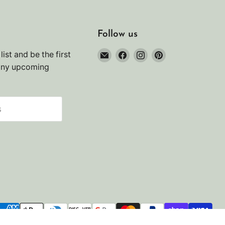
Follow us
Email
Find
Find
Find
list and be the first
Noah's
us
us
us
any upcoming
Marine
on
on
on
Facebook
Instagram
Pinterest
s