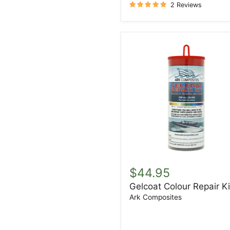
2 Reviews
Gelcoat
Colour
$44.95
Repair
Gelcoat Colour Repair Ki
Kit
Ark Composites