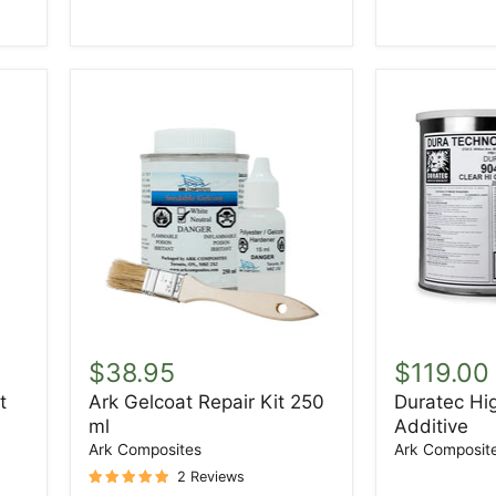
Ark
Duratec
Gelcoat
High
$38.95
$119.00
Repair
Gloss
t
Ark Gelcoat Repair Kit 250
Duratec Hi
Kit
Additive
ml
Additive
250
ml
Ark Composites
Ark Composit
2 Reviews