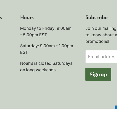
s
Hours
Subscribe
Monday to Friday: 9:00am
Join our mailing 
- 5:00pm EST
to know about 
promotions!
Saturday: 9:00am - 1:00pm
EST
Email addres
Noah’s is closed Saturdays
on long weekends.
Sign up