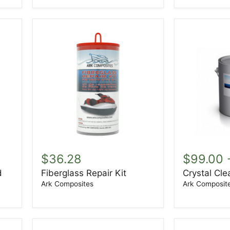
Fiberglass
Crystal
Repair
Clear
$36.28
$99.00
Kit
Gelcoat
d
Fiberglass Repair Kit
Crystal Cle
Ark Composites
Ark Composit