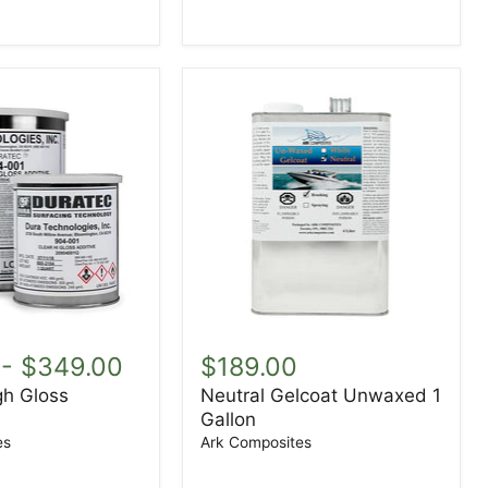
Neutral
Gelcoat
-
$349.00
$189.00
Unwaxed
gh Gloss
Neutral Gelcoat Unwaxed 1
1
Gallon
Gallon
es
Ark Composites