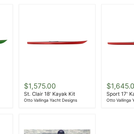
St.
Sport
Clair
17'
$1,575.00
$1,645.
18'
Kayak
St. Clair 18' Kayak Kit
Sport 17' K
Kayak
Kit
Kit
Otto Vallinga Yacht Designs
Otto Vallinga