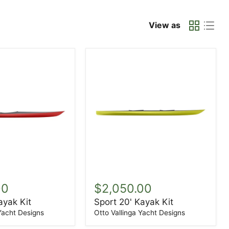
View as
Sport
20'
00
$2,050.00
Kayak
ayak Kit
Sport 20' Kayak Kit
Kit
 Yacht Designs
Otto Vallinga Yacht Designs