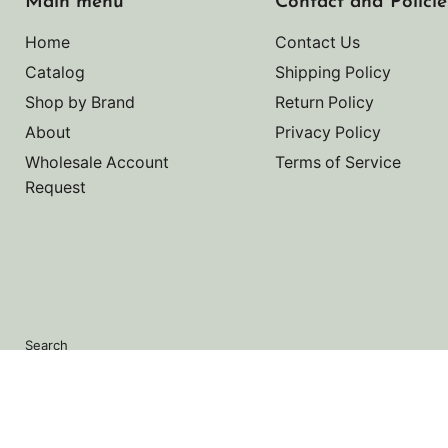
Main menu
Contact and Policie
Home
Contact Us
Catalog
Shipping Policy
Shop by Brand
Return Policy
About
Privacy Policy
Wholesale Account
Terms of Service
Request
Search
Copyright © 2026 Noah's Marine.
Powered by Shopify