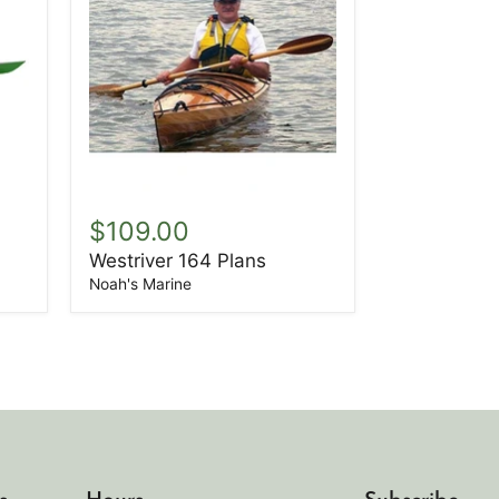
Westriver
164
$109.00
Plans
Westriver 164 Plans
Noah's Marine