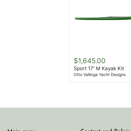
Sport
17'
$1,645.00
M
Sport 17' M Kayak Kit
Kayak
Kit
Otto Vallinga Yacht Designs