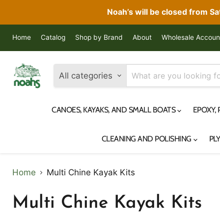
Noah’s will be closed from S
Home
Catalog
Shop by Brand
About
Wholesale Accoun
All categories
CANOES, KAYAKS, AND SMALL BOATS
EPOXY,
CLEANING AND POLISHING
PL
Home
Multi Chine Kayak Kits
Multi Chine Kayak Kits