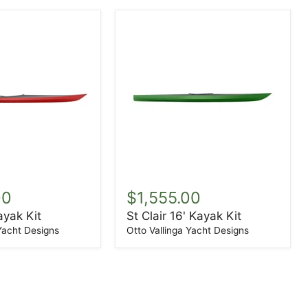
St
Clair
00
$1,555.00
16'
ayak Kit
St Clair 16' Kayak Kit
Kayak
Kit
 Yacht Designs
Otto Vallinga Yacht Designs