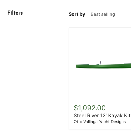
Filters
Sort by
Steel
River
$1,092.00
12'
Steel River 12' Kayak Kit
Kayak
Kit
Otto Vallinga Yacht Designs