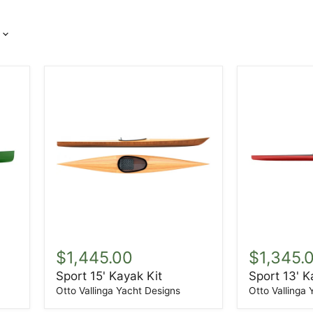
Sport
Sport
15'
13'
$1,445.00
$1,345.
Kayak
Kayak
Sport 15' Kayak Kit
Sport 13' K
Kit
Kit
Otto Vallinga Yacht Designs
Otto Vallinga