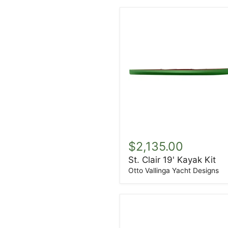
St.
Clair
$2,135.00
19'
St. Clair 19' Kayak Kit
Kayak
Kit
Otto Vallinga Yacht Designs