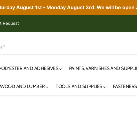
aturday August 1st - Monday August 3rd. We will be open
t Request
 POLYESTER AND ADHESIVES
PAINTS, VARNISHES AND SUPPL
YWOOD AND LUMBER
TOOLS AND SUPPLIES
FASTENER