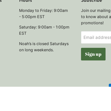
s
Hours
Subscribe
Monday to Friday: 9:00am
Join our mailing 
- 5:00pm EST
to know about 
promotions!
Saturday: 9:00am - 1:00pm
EST
Email addres
Noah’s is closed Saturdays
on long weekends.
Sign up