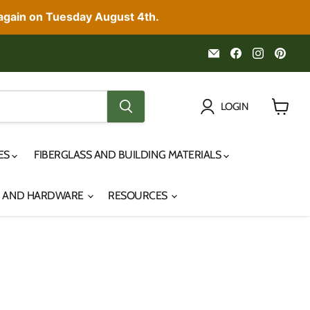
 again on Tuesday August 4th.
Email
Find
Find
Fin
Noah's
us
us
us
Marine
on
on
on
Facebook
Instagr
Pint
LOGIN
View
cart
IES
FIBERGLASS AND BUILDING MATERIALS
S AND HARDWARE
RESOURCES