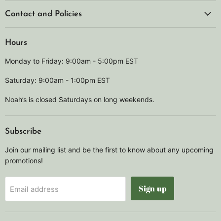
Contact and Policies
Hours
Monday to Friday: 9:00am - 5:00pm EST
Saturday: 9:00am - 1:00pm EST
Noah’s is closed Saturdays on long weekends.
Subscribe
Join our mailing list and be the first to know about any upcoming
promotions!
Sign up
Email address