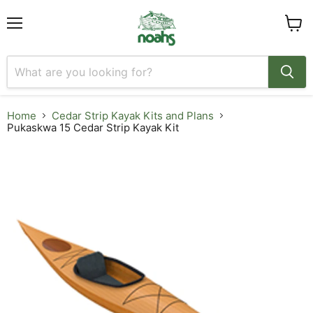
Menu
View
cart
Home
Cedar Strip Kayak Kits and Plans
Pukaskwa 15 Cedar Strip Kayak Kit