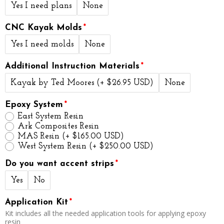
Yes I need plans
None
CNC Kayak Molds
Yes I need molds
None
Additional Instruction Materials
Kayak by Ted Moores
(+ $26.95 USD)
None
Epoxy System
East System Resin
Ark Composites Resin
MAS Resin
(+ $165.00 USD)
West System Resin
(+ $250.00 USD)
Do you want accent strips
Yes
No
Application Kit
Kit includes all the needed application tools for applying epoxy
resin