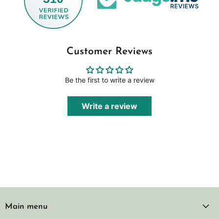
Customer Reviews
Be the first to write a review
Write a review
Main menu