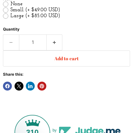
None
Small
(+ $49.00 USD)
Large
(+ $85.00 USD)
Quantity
Add to cart
Share this:
310
by