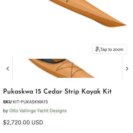
Tap to zoom
Pukaskwa 15 Cedar Strip Kayak Kit
SKU
KIT-PUKASKWA15
by
Otto Vallinga Yacht Designs
Current price
$2,720.00 USD