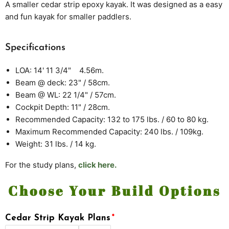
A smaller
cedar strip epoxy kayak. It was designed as a easy
and fun kayak for smaller paddlers.
Specifications
LOA: 14' 11 3/4" 4.56m.
Beam @ deck: 23" / 58cm.
Beam @ WL: 22 1/4" / 57cm.
Cockpit Depth: 11" / 28cm.
Recommended Capacity: 132 to 175 lbs. / 60 to 80 kg.
Maximum Recommended Capacity: 240 lbs. / 109kg.
Weight: 31 lbs. / 14 kg.
For the study plans,
click here.
Choose Your Build Options
Cedar Strip Kayak Plans