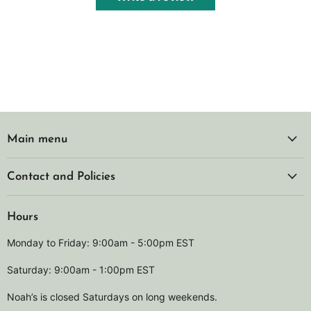
Main menu
Contact and Policies
Hours
Monday to Friday: 9:00am - 5:00pm EST
Saturday: 9:00am - 1:00pm EST
Noah’s is closed Saturdays on long weekends.