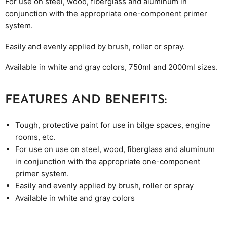
For use on steel, wood, fiberglass and aluminum in
conjunction with the appropriate one-component primer
system.
Easily and evenly applied by
brush, roller
or spray.
Available in white and gray colors, 750ml and 2000ml sizes.
FEATURES AND BENEFITS:
Tough, protective paint for use in bilge spaces, engine
rooms, etc.
For use on use on steel, wood, fiberglass and aluminum
in conjunction with the appropriate one-component
primer system.
Easily and evenly applied by
brush, roller
or spray
Available in white and gray colors