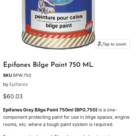
Tap to zoom
Epifanes Bilge Paint 750 ML
SKU
BPW.750
by
Epifanes
Current price
$60.03
Epifanes Gray Bilge Paint 750ml (BPG.750)
is a one-
component protecting paint for use in bilge spaces, engine
rooms, etc. where a tough paint system is required.