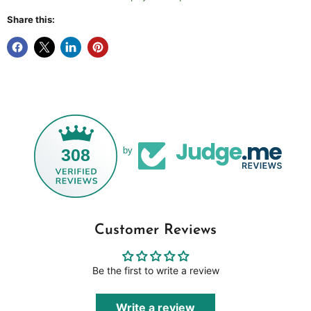
Share this:
308
by
Customer Reviews
Be the first to write a review
Write a review