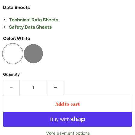
Data Sheets
Technical Data Sheets
Safety Data Sheets
Color:
White
Quantity
Add to cart
More payment options