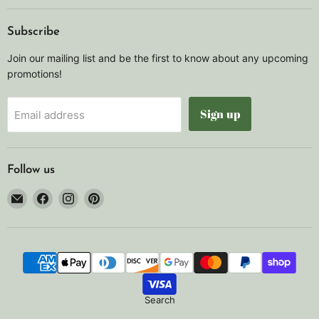
Subscribe
Join our mailing list and be the first to know about any upcoming
promotions!
Sign up
Email address
Follow us
Email
Find
Find
Find
Noah's
us
us
us
Marine
on
on
on
Facebook
Instagram
Pinterest
Search