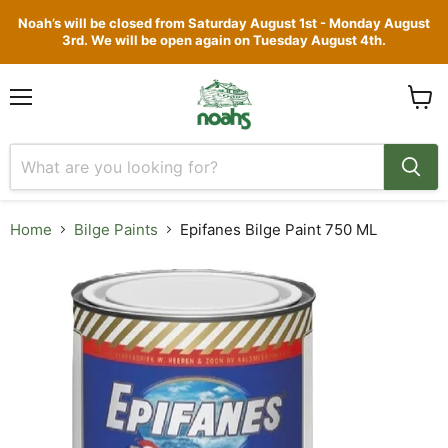
Noah’s will be closed from Saturday August 1st - Monday August
3rd. We will be open again on Tuesday August 4th.
Menu
View
cart
Home
Bilge Paints
Epifanes Bilge Paint 750 ML