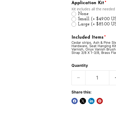
Application Kit
Kit includes all the needed
None
Small
(+ $49.00 U
Large
(+ $85.00 U
Included Items
Cedar strips, Ash & Pine S
Hardware, Seat Hanging Kit
Varnish, Onyx Vanish Brush
Strap 3/8 X 1-3/8, Brass Fl
Cedar strips
Ash & 
Quantity
Brass Stem Bands w/
Yoke/Thwart Hangin
Onyx Vanish Brush 2
Share this:
#8 3/4 FHTS X 50pcs
Brass Flat Head #8 3