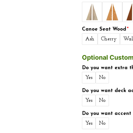
Canoe Seat Wood
Ash
Cherry
Wal
Optional Custom
Do you want extra t
Yes
No
Do you want deck ac
Yes
No
Do you want accent 
Yes
No