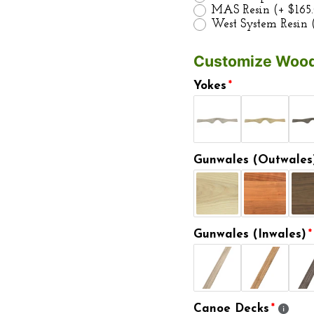
MAS Resin
(+ $165
West System Resin
Customize Wood
Yokes
Gunwales (Outwales
Gunwales (Inwales)
Canoe Decks