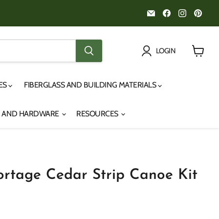
Email
Find
Find
Fin
Noah's
us
us
us
Marine
on
on
on
Facebook
Instagr
Pint
LOGIN
View
cart
IES
FIBERGLASS AND BUILDING MATERIALS
S AND HARDWARE
RESOURCES
Portage Cedar Strip Canoe Kit