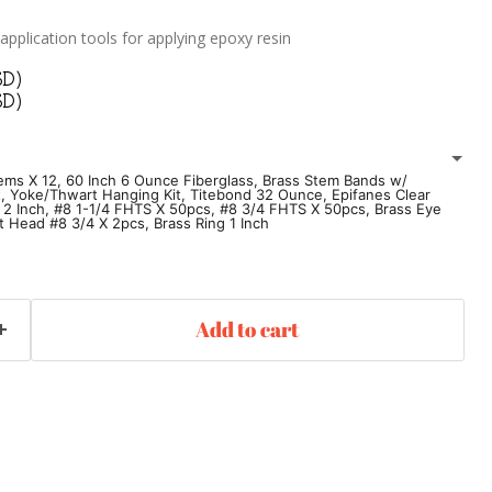
 application tools for applying epoxy resin
SD)
SD)
tems X 12, 60 Inch 6 Ounce Fiberglass, Brass Stem Bands w/
, Yoke/Thwart Hanging Kit, Titebond 32 Ounce, Epifanes Clear
 2 Inch, #8 1-1/4 FHTS X 50pcs, #8 3/4 FHTS X 50pcs, Brass Eye
at Head #8 3/4 X 2pcs, Brass Ring 1 Inch
Pine Stems X 12
60 Inch 6 Ounce Fiberglass
 Hardware
Seat Hanging Kit
Add to cart
g Kit
Titebond 32 Ounce
Epifanes Clear Varnish
 Inch
#8 1-1/4 FHTS X 50pcs
Brass Eye Strap 3/8 X 1-3/8
/4 X 2pcs
Brass Ring 1 Inch