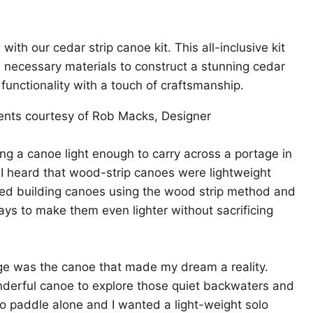
ith our cedar strip canoe kit. This all-inclusive kit
 necessary materials to construct a stunning cedar
 functionality with a touch of craftsmanship.
nts courtesy of Rob Macks, Designer
ng a canoe light enough to carry across a portage in
! I heard that wood-strip canoes were lightweight
rted building canoes using the wood strip method and
ys to make them even lighter without sacrificing
ge was the canoe that made my dream a reality.
nderful canoe to explore those quiet backwaters and
e to paddle alone and I wanted a light-weight solo