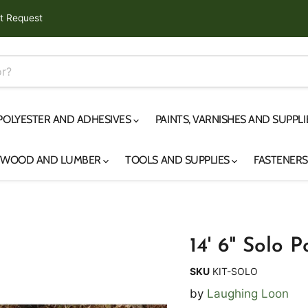
t Request
 POLYESTER AND ADHESIVES
PAINTS, VARNISHES AND SUPPL
YWOOD AND LUMBER
TOOLS AND SUPPLIES
FASTENER
14' 6" Solo 
SKU
KIT-SOLO
by
Laughing Loon