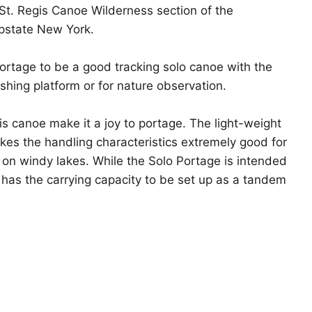
St. Regis Canoe Wilderness section of the
Click to expand
pstate New York.
ortage to be a good tracking solo canoe with the
fishing platform or for nature observation.
his canoe make it a joy to portage. The light-weight
kes the handling characteristics extremely good for
 on windy lakes. While the Solo Portage is intended
t has the carrying capacity to be set up as a tandem