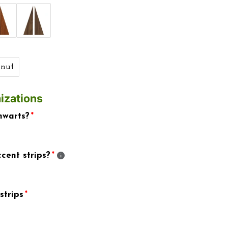
nut
izations
hwarts?
cent strips?
strips