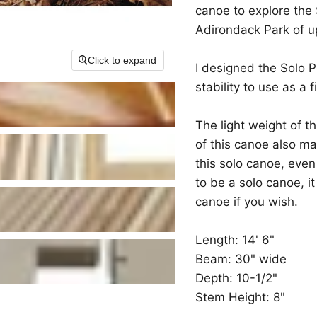
canoe to explore the 
Adirondack Park of u
Click to expand
I designed the Solo P
stability to use as a 
The light weight of t
of this canoe also ma
this solo canoe, even
to be a solo canoe, i
canoe if you wish.
Length: 14' 6"
Beam: 30" wide
Depth: 10-1/2"
Stem Height: 8"