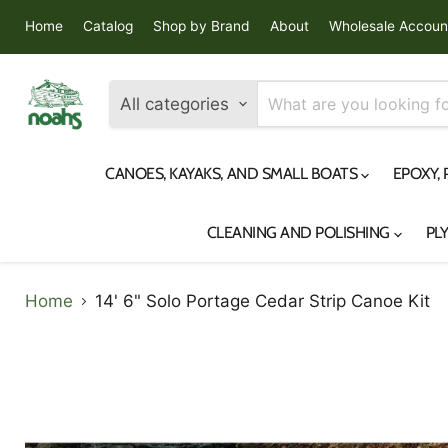
Home
Catalog
Shop by Brand
About
Wholesale Accoun
All categories
CANOES, KAYAKS, AND SMALL BOATS
EPOXY,
CLEANING AND POLISHING
PL
Home
14' 6" Solo Portage Cedar Strip Canoe Kit