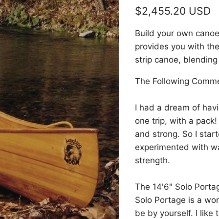
Current price
$2,455.20 USD
Build your own canoe w
provides you with the
strip canoe, blending
The Following Comme
I had a dream of havi
one trip, with a pack
and strong. So I sta
experimented with wa
strength.
The 14'6" Solo Porta
Solo Portage is a wo
be by yourself. I lik