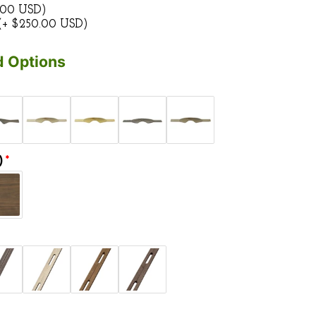
.00 USD)
(+ $250.00 USD)
 Options
)