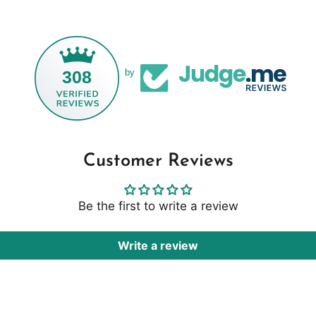
308
by
Customer Reviews
Be the first to write a review
Write a review