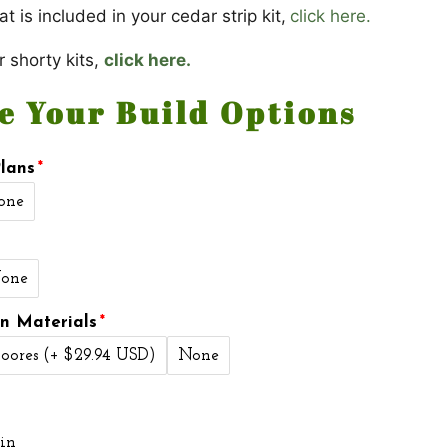
t is included in your cedar strip kit,
click here.
r shorty kits,
click here.
e Your Build Options
lans
one
one
on Materials
oores
(+ $29.94 USD)
None
in