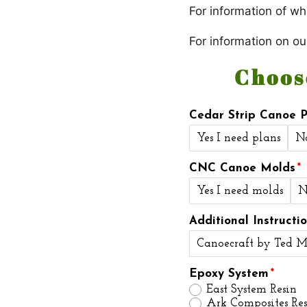
For information of wha
For information on ou
Choos
Cedar Strip Canoe P
Yes I need plans
N
CNC Canoe Molds
Yes I need molds
N
Additional Instructi
Canoecraft by Ted M
Epoxy System
East System Resin
Ark Composites Res