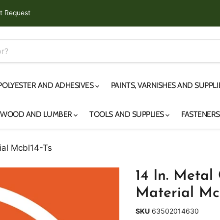
t Request
 POLYESTER AND ADHESIVES
PAINTS, VARNISHES AND SUPPL
YWOOD AND LUMBER
TOOLS AND SUPPLIES
FASTENER
ial Mcbl14-Ts
14 In. Metal
Material Mc
SKU
63502014630