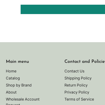
Main menu
Contact and Policie
Home
Contact Us
Catalog
Shipping Policy
Shop by Brand
Return Policy
About
Privacy Policy
Wholesale Account
Terms of Service