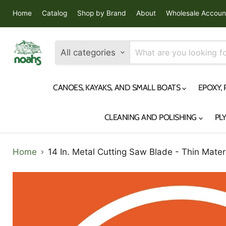
Home
Catalog
Shop by Brand
About
Wholesale Accoun
All categories
CANOES, KAYAKS, AND SMALL BOATS
EPOXY,
CLEANING AND POLISHING
PL
Home
14 In. Metal Cutting Saw Blade - Thin Mater