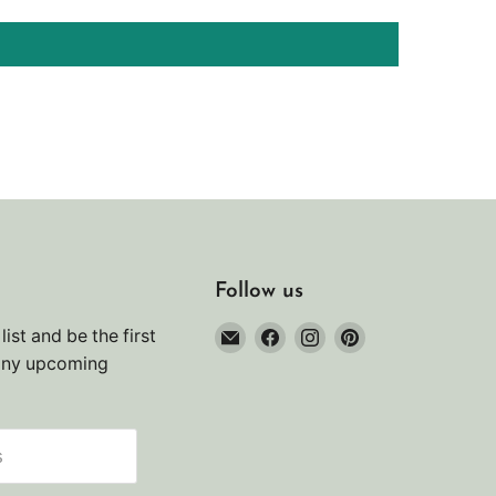
Follow us
Email
Find
Find
Find
list and be the first
Noah's
us
us
us
any upcoming
Marine
on
on
on
Facebook
Instagram
Pinterest
s