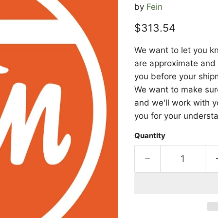
by
Fein
Current price
$313.54
We want to let you kn
are approximate and a
you before your shipm
We want to make sure 
and we'll work with y
you for your underst
Quantity