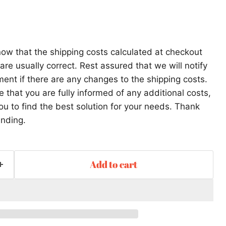
ow that the shipping costs calculated at checkout
re usually correct. Rest assured that we will notify
ent if there are any changes to the shipping costs.
that you are fully informed of any additional costs,
ou to find the best solution for your needs. Thank
anding.
Add to cart