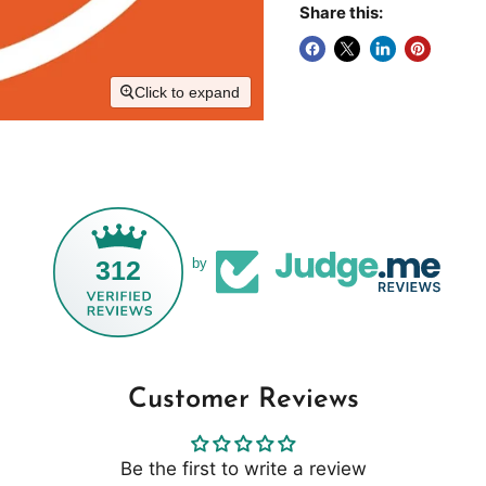
Share this:
Click to expand
312
by
Customer Reviews
Be the first to write a review