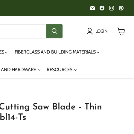
Email
Find
Find
Fin
Noah's
us
us
us
Marine
on
on
on
Facebook
Instagr
Pint
LOGIN
View
cart
IES
FIBERGLASS AND BUILDING MATERIALS
S AND HARDWARE
RESOURCES
 Cutting Saw Blade - Thin
bl14-Ts