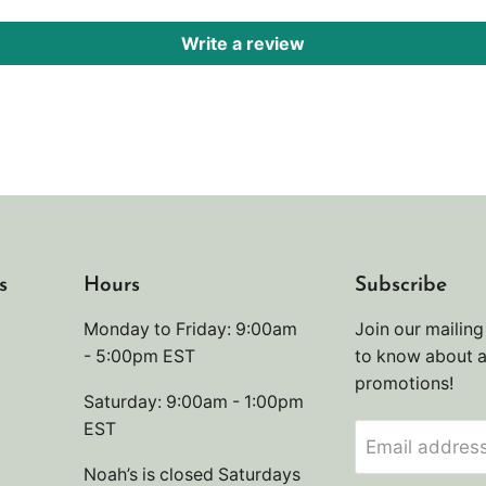
Write a review
s
Hours
Subscribe
Monday to Friday: 9:00am
Join our mailing 
- 5:00pm EST
to know about 
promotions!
Saturday: 9:00am - 1:00pm
EST
Email addres
Noah’s is closed Saturdays