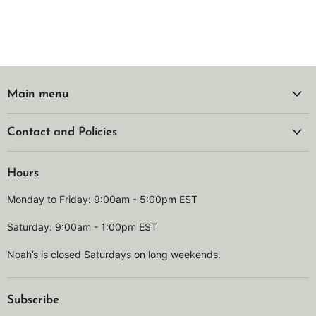
Main menu
Contact and Policies
Hours
Monday to Friday: 9:00am - 5:00pm EST
Saturday: 9:00am - 1:00pm EST
Noah’s is closed Saturdays on long weekends.
Subscribe