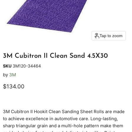
Tap to zoom
3M Cubitron II Clean Sand 4.5X30
SKU
3M120-34464
by
3M
Current price
$134.00
3M Cubitron II Hookit Clean Sanding Sheet Rolls are made
to achieve excellence in automotive care. Long-lasting,
sharp triangular grain and a multi-hole pattern make them