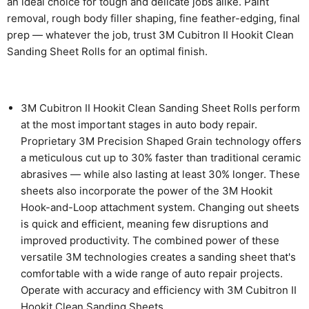
an ideal choice for tough and delicate jobs alike. Paint
removal, rough body filler shaping, fine feather-edging, final
prep — whatever the job, trust 3M Cubitron II Hookit Clean
Sanding Sheet Rolls for an optimal finish.
3M Cubitron II Hookit Clean Sanding Sheet Rolls perform
at the most important stages in auto body repair.
Proprietary 3M Precision Shaped Grain technology offers
a meticulous cut up to 30% faster than traditional ceramic
abrasives — while also lasting at least 30% longer. These
sheets also incorporate the power of the 3M Hookit
Hook-and-Loop attachment system. Changing out sheets
is quick and efficient, meaning few disruptions and
improved productivity. The combined power of these
versatile 3M technologies creates a sanding sheet that's
comfortable with a wide range of auto repair projects.
Operate with accuracy and efficiency with 3M Cubitron II
Hookit Clean Sanding Sheets.