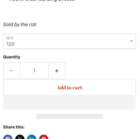
Sold by the roll
Grit
Quantity
Add to cart
Share this: