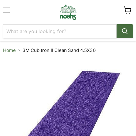
Menu
View
cart
Home
3M Cubitron II Clean Sand 4.5X30