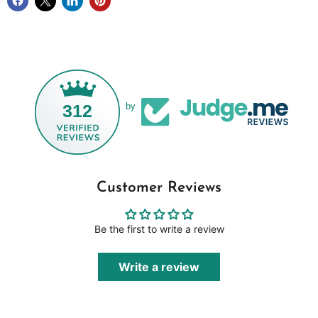
312
by
Customer Reviews
Be the first to write a review
Write a review