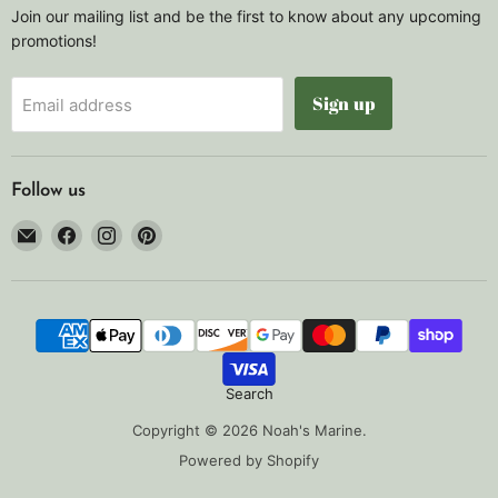
Join our mailing list and be the first to know about any upcoming
promotions!
Sign up
Email address
Follow us
Email
Find
Find
Find
Noah's
us
us
us
Marine
on
on
on
Facebook
Instagram
Pinterest
Search
Copyright © 2026 Noah's Marine.
Powered by Shopify