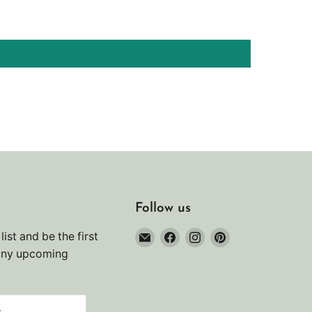
Follow us
Email
Find
Find
Find
list and be the first
Noah's
us
us
us
any upcoming
Marine
on
on
on
Facebook
Instagram
Pinterest
s