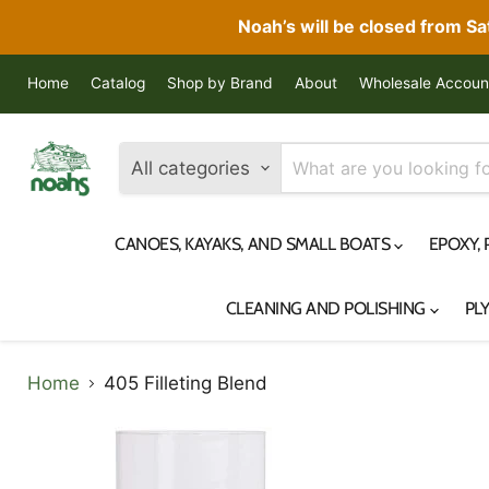
Noah’s will be closed from S
Home
Catalog
Shop by Brand
About
Wholesale Accoun
All categories
CANOES, KAYAKS, AND SMALL BOATS
EPOXY,
CLEANING AND POLISHING
PL
Home
405 Filleting Blend