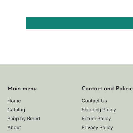
Main menu
Contact and Policie
Home
Contact Us
Catalog
Shipping Policy
Shop by Brand
Return Policy
About
Privacy Policy