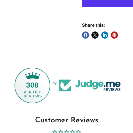
Share this:
308
by
Customer Reviews