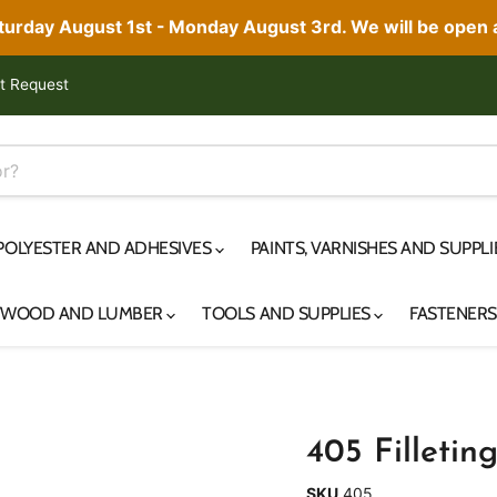
aturday August 1st - Monday August 3rd. We will be open
t Request
 POLYESTER AND ADHESIVES
PAINTS, VARNISHES AND SUPPL
YWOOD AND LUMBER
TOOLS AND SUPPLIES
FASTENER
405 Filletin
SKU
405