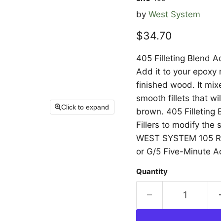
by
West System
Current price
$34.70
405 Filleting Blend Ad
Add it to your epoxy 
finished wood. It mix
smooth fillets that wil
Click to expand
brown. 405 Filletin
Fillers to modify the
WEST SYSTEM 105 Res
or G/5 Five-Minute A
Quantity