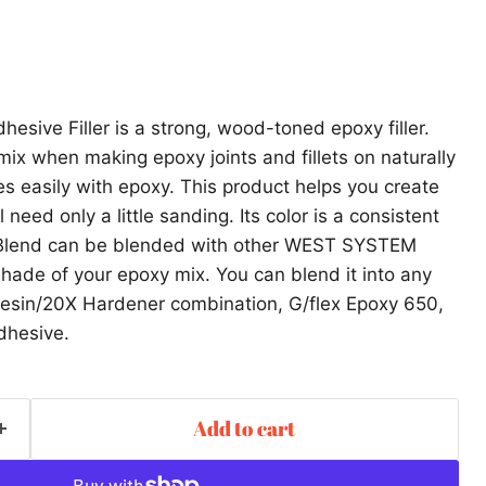
hesive Filler is a strong, wood-toned epoxy filler.
mix when making epoxy joints and fillets on naturally
es easily with epoxy. This product helps you create
l need only a little sanding. Its color is a consistent
g Blend can be blended with other WEST SYSTEM
 shade of your epoxy mix. You can blend it into any
in/20X Hardener combination, G/flex Epoxy 650,
dhesive.
Add to cart