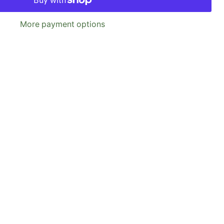
More payment options