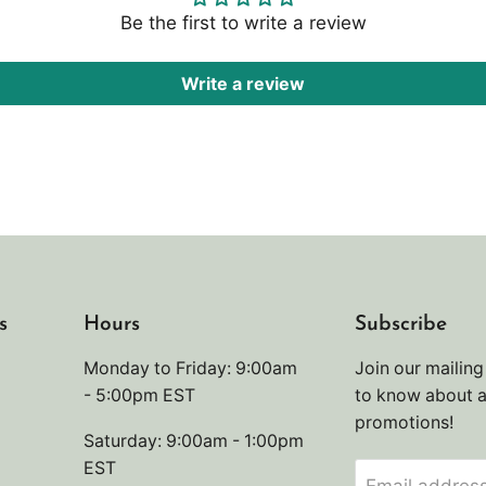
Be the first to write a review
Write a review
s
Hours
Subscribe
Monday to Friday: 9:00am
Join our mailing 
- 5:00pm EST
to know about 
promotions!
Saturday: 9:00am - 1:00pm
EST
Email addres