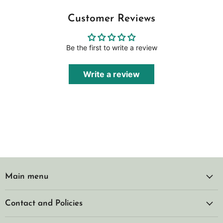
Customer Reviews
Be the first to write a review
Write a review
Main menu
Contact and Policies