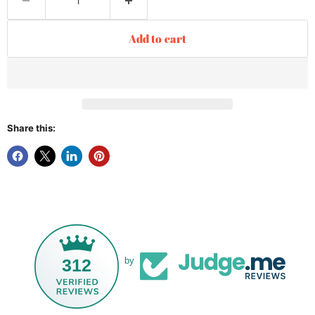
Add to cart
Share this:
312
by