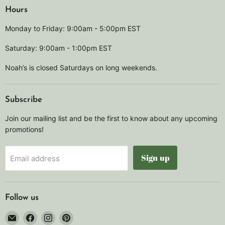
Hours
Monday to Friday: 9:00am - 5:00pm EST
Saturday: 9:00am - 1:00pm EST
Noah’s is closed Saturdays on long weekends.
Subscribe
Join our mailing list and be the first to know about any upcoming
promotions!
Sign up
Email address
Follow us
Email
Find
Find
Find