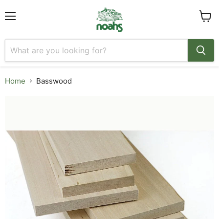
Menu
View
cart
Home
Basswood