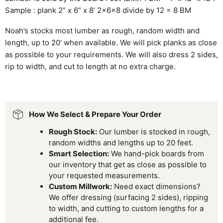
Sample : plank 2” x 6” x 8’ 2x6x8 divide by 12 = 8 BM
Noah’s stocks most lumber as rough, random width and
length, up to 20’ when available. We will pick planks as close
as possible to your requirements. We will also dress 2 sides,
rip to width, and cut to length at no extra charge.
How We Select & Prepare Your Order
Rough Stock:
Our lumber is stocked in rough,
random widths and lengths up to 20 feet.
Smart Selection:
We hand-pick boards from
our inventory that get as close as possible to
your requested measurements.
Custom Millwork:
Need exact dimensions?
We offer dressing (surfacing 2 sides), ripping
to width, and cutting to custom lengths for a
additional fee.