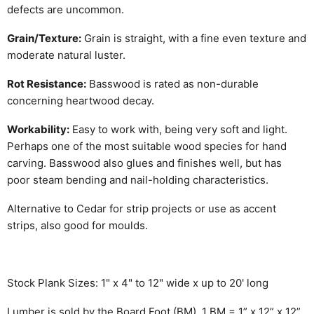
defects are uncommon.
Grain/Texture:
Grain is straight, with a fine even texture and
moderate natural luster.
Rot Resistance:
Basswood is rated as non-durable
concerning heartwood decay.
Workability:
Easy to work with, being very soft and light.
Perhaps one of the most suitable wood species for hand
carving. Basswood also glues and finishes well, but has
poor steam bending and nail-holding characteristics.
Alternative to Cedar for strip projects or use as accent
strips, also good for moulds.
Stock Plank Sizes: 1" x 4" to 12" wide x up to 20' long
Lumber is sold by the Board Foot (BM). 1 BM = 1” x 12” x 12”.