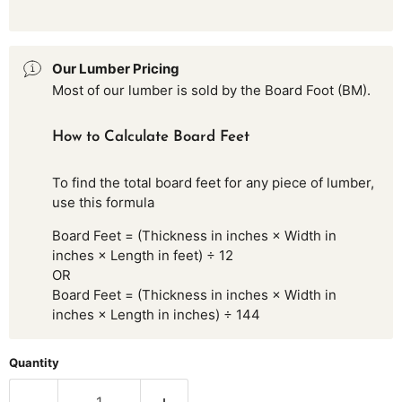
Our Lumber Pricing
Most of our lumber is sold by the Board Foot (BM).
How to Calculate Board Feet
To find the total board feet for any piece of lumber,
use this formula
Board Feet = (Thickness in inches × Width in
inches × Length in feet) ÷ 12
OR
Board Feet = (Thickness in inches × Width in
inches × Length in inches) ÷ 144
Quantity