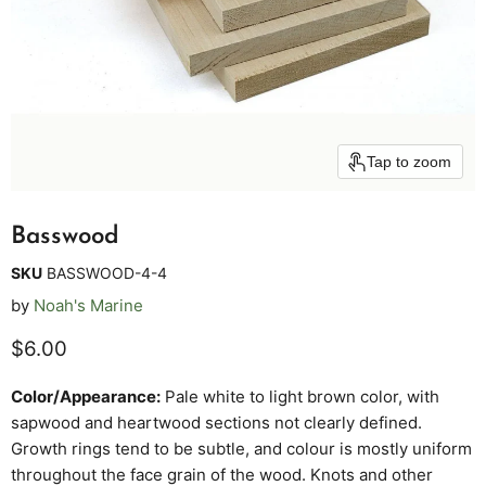
Tap to zoom
Basswood
SKU
BASSWOOD-4-4
by
Noah's Marine
Current price
$6.00
Color/Appearance:
Pale white to light brown color, with
sapwood and heartwood sections not clearly defined.
Growth rings tend to be subtle, and colour is mostly uniform
throughout the face grain of the wood. Knots and other