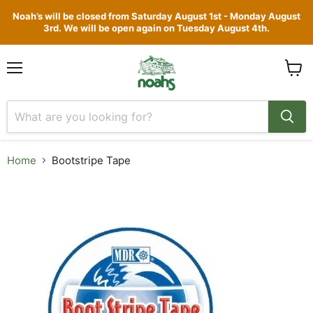
Noah’s will be closed from Saturday August 1st - Monday August
3rd. We will be open again on Tuesday August 4th.
Menu
View
cart
Home
Bootstripe Tape