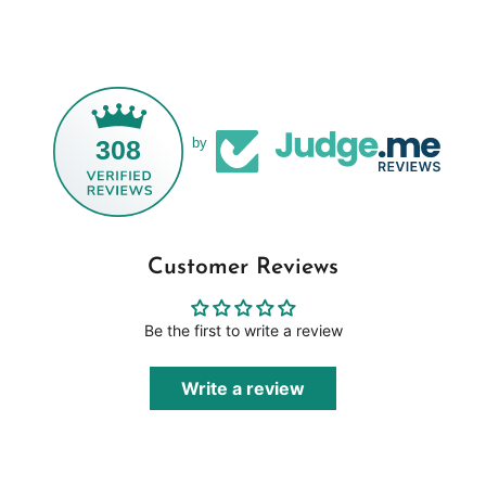
308
by
Customer Reviews
Be the first to write a review
Write a review