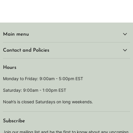
Main menu
Contact and Policies
Hours
Monday to Friday: 9:00am - 5:00pm EST
Saturday: 9:00am - 1:00pm EST
Noah’s is closed Saturdays on long weekends.
Subscribe
Join our mailing list and be the first to know about any upcoming