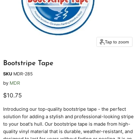
Tap to zoom
Bootstripe Tape
SKU
MDR-285
by
MDR
Current price
$10.75
Introducing our top-quality bootstripe tape - the perfect
solution for adding a stylish and professional-looking stripe
to your boat's hull. Our bootstripe tape is made from high-
quality vinyl material that is durable, weather-resistant, and
designed to last for years without fading or peeling. It is an