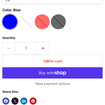
Color:
Blue
Quantity
Add to cart
More payment options
Share this: