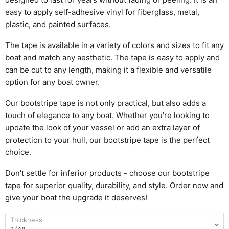
e
asy to apply self-adhesive vinyl for fiberglass, metal,
plastic, and painted surfaces.
The tape is available in a variety of colors and sizes to fit any
boat and match any aesthetic. The tape is easy to apply and
can be cut to any length, making it a flexible and versatile
option for any boat owner.
Our bootstripe tape is not only practical, but also adds a
touch of elegance to any boat. Whether you're looking to
update the look of your vessel or add an extra layer of
protection to your hull, our bootstripe tape is the perfect
choice.
Don't settle for inferior products - choose our bootstripe
tape for superior quality, durability, and style. Order now and
give your boat the upgrade it deserves!
Thickness