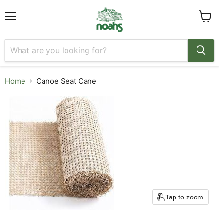
Menu
View
cart
Home
Canoe Seat Cane
Tap to zoom