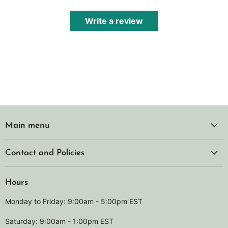
Write a review
Main menu
Contact and Policies
Hours
Monday to Friday: 9:00am - 5:00pm EST
Saturday: 9:00am - 1:00pm EST