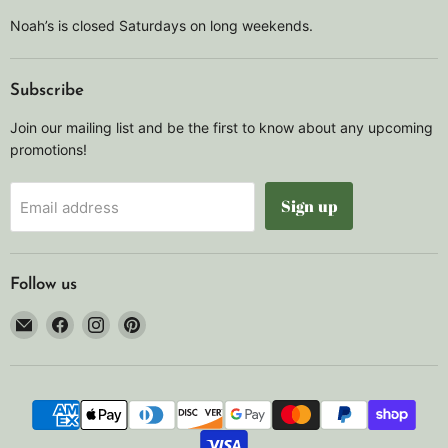
Noah’s is closed Saturdays on long weekends.
Subscribe
Join our mailing list and be the first to know about any upcoming
promotions!
Sign up
Email address
Follow us
Email
Find
Find
Find
Noah's
us
us
us
Marine
on
on
on
Facebook
Instagram
Pinterest