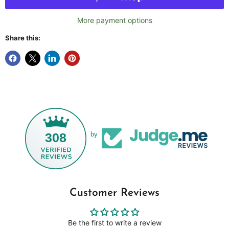
More payment options
Share this:
308
by
Customer Reviews
Be the first to write a review