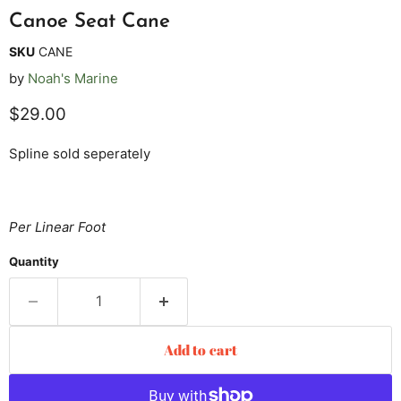
Canoe Seat Cane
SKU
CANE
by
Noah's Marine
Current price
$29.00
Spline sold seperately
Per Linear Foot
Quantity
Add to cart