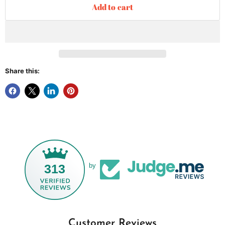
Add to cart
Share this:
313
by
Customer Reviews