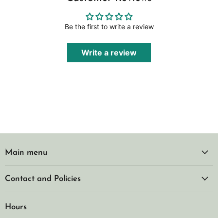
Be the first to write a review
Write a review
Main menu
Contact and Policies
Hours