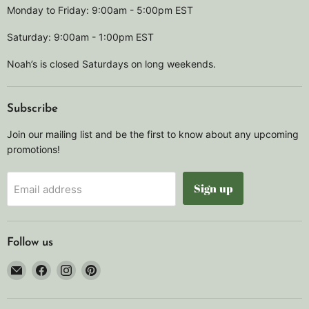
Monday to Friday: 9:00am - 5:00pm EST
Saturday: 9:00am - 1:00pm EST
Noah’s is closed Saturdays on long weekends.
Subscribe
Join our mailing list and be the first to know about any upcoming
promotions!
Sign up
Email address
Follow us
Email
Find
Find
Find
Noah's
us
us
us
Marine
on
on
on