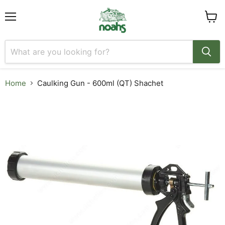
Menu
View
cart
Home
Caulking Gun - 600ml (QT) Shachet