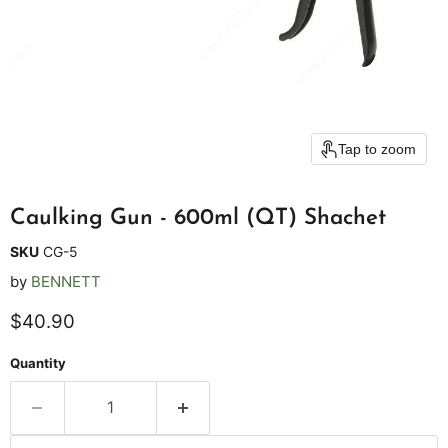
Tap to zoom
Caulking Gun - 600ml (QT) Shachet
SKU
CG-5
by
BENNETT
Current price
$40.90
Quantity