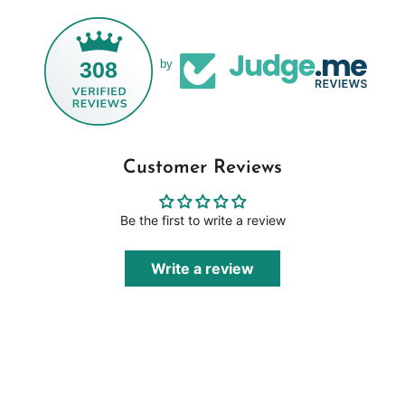
308
by
Customer Reviews
Be the first to write a review
Write a review