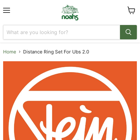
Menu
View
cart
Home
Distance Ring Set For Ubs 2.0