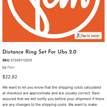
Tap to zoom
Distance Ring Set For Ubs 2.0
SKU
31308112005
by
Fein
Current price
$22.92
We want to let you know that the shipping costs calculated
at checkout are approximate and are usually correct. Rest
assured that we will notify you before your shipment if there
are any changes to the shipping costs. We want to make