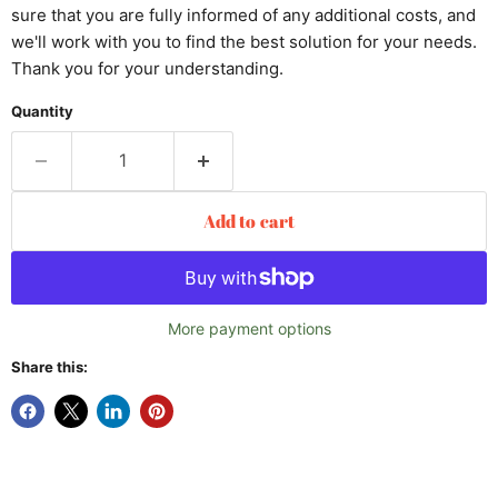
sure that you are fully informed of any additional costs, and
we'll work with you to find the best solution for your needs.
Thank you for your understanding.
Quantity
Add to cart
More payment options
Share this: