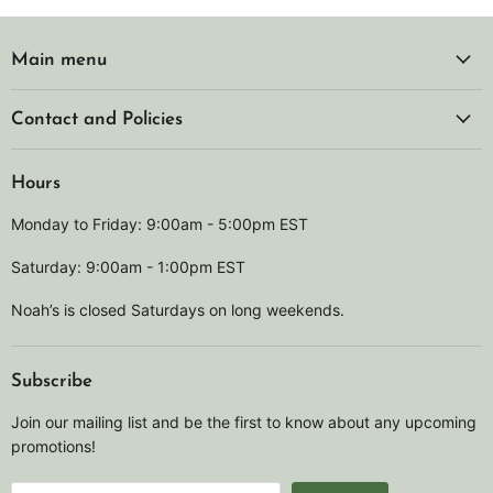
Main menu
Contact and Policies
Hours
Monday to Friday: 9:00am - 5:00pm EST
Saturday: 9:00am - 1:00pm EST
Noah’s is closed Saturdays on long weekends.
Subscribe
Join our mailing list and be the first to know about any upcoming
promotions!