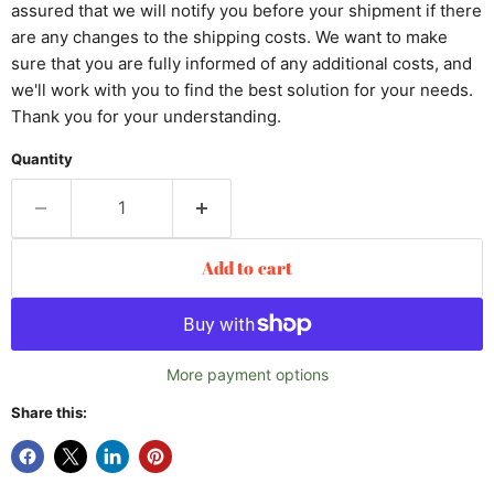
assured that we will notify you before your shipment if there
are any changes to the shipping costs. We want to make
sure that you are fully informed of any additional costs, and
we'll work with you to find the best solution for your needs.
Thank you for your understanding.
Quantity
Add to cart
More payment options
Share this: