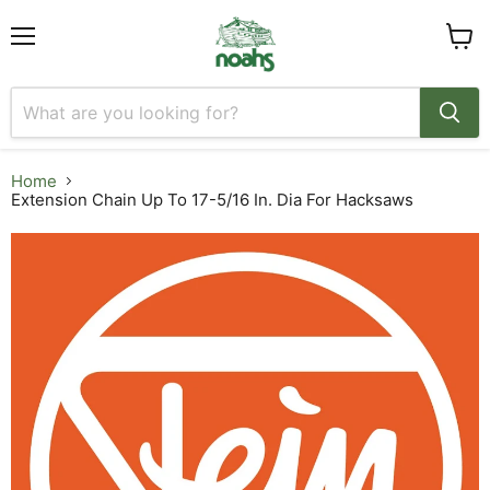
Menu
View
cart
Home
Extension Chain Up To 17-5/16 In. Dia For Hacksaws