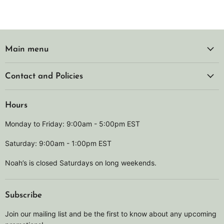
Main menu
Contact and Policies
Hours
Monday to Friday: 9:00am - 5:00pm EST
Saturday: 9:00am - 1:00pm EST
Noah’s is closed Saturdays on long weekends.
Subscribe
Join our mailing list and be the first to know about any upcoming