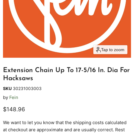
Tap to zoom
Extension Chain Up To 17-5/16 In. Dia For
Hacksaws
SKU
30231003003
by
Fein
Current price
$148.96
We want to let you know that the shipping costs calculated
at checkout are approximate and are usually correct. Rest