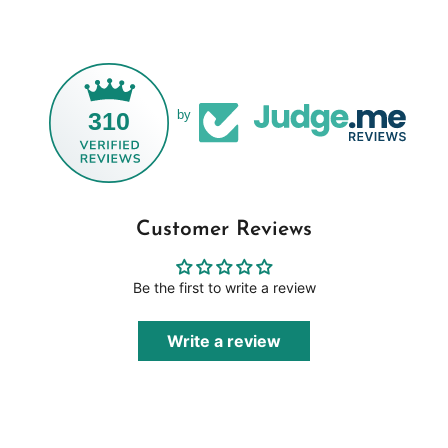
310
by
Customer Reviews
Be the first to write a review
Write a review