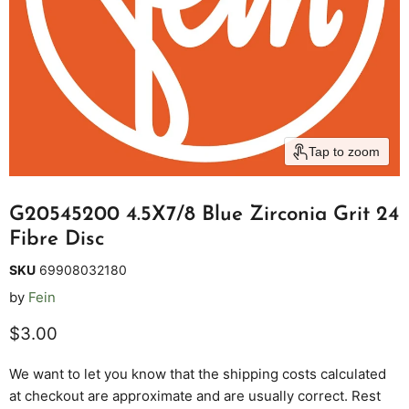
Tap to zoom
G20545200 4.5X7/8 Blue Zirconia Grit 24
Fibre Disc
SKU
69908032180
by
Fein
Current price
$3.00
We want to let you know that the shipping costs calculated
at checkout are approximate and are usually correct. Rest