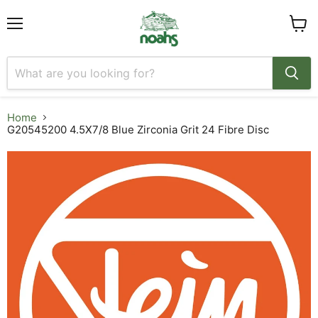
Menu
View
cart
Home
G20545200 4.5X7/8 Blue Zirconia Grit 24 Fibre Disc