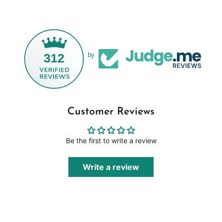
312
by
Customer Reviews
Be the first to write a review
Write a review