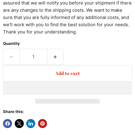
assured that we will notify you before your shipment if there
are any changes to the shipping costs. We want to make
sure that you are fully informed of any additional costs, and
we'll work with you to find the best solution for your needs.
Thank you for your understanding.
Quantity
Add to cart
Share this: