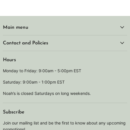
Main menu
Contact and Policies
Hours
Monday to Friday: 9:00am - 5:00pm EST
Saturday: 9:00am - 1:00pm EST
Noah’s is closed Saturdays on long weekends.
Subscribe
Join our mailing list and be the first to know about any upcoming
promotions!