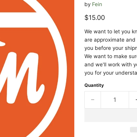
by
Fein
Current price
$15.00
We want to let you kn
are approximate and a
you before your shipm
We want to make sure 
and we'll work with y
you for your underst
Quantity