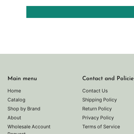
Main menu
Contact and Policie
Home
Contact Us
Catalog
Shipping Policy
Shop by Brand
Return Policy
About
Privacy Policy
Wholesale Account
Terms of Service