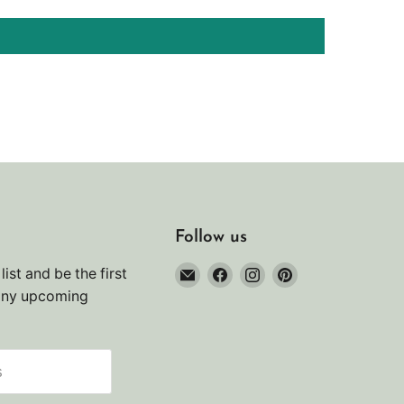
Follow us
Email
Find
Find
Find
list and be the first
Noah's
us
us
us
any upcoming
Marine
on
on
on
Facebook
Instagram
Pinterest
s