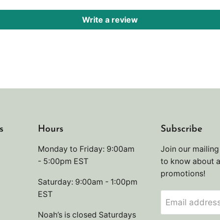
Write a review
s
Hours
Subscribe
Monday to Friday: 9:00am
Join our mailing 
- 5:00pm EST
to know about 
promotions!
Saturday: 9:00am - 1:00pm
EST
Email addres
Noah’s is closed Saturdays