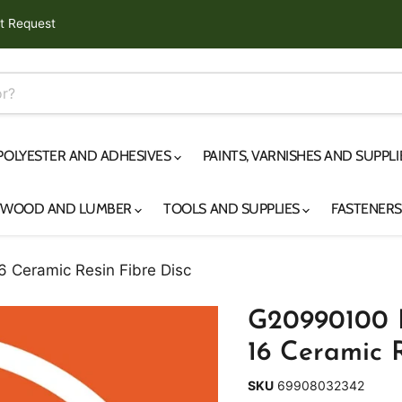
t Request
 POLYESTER AND ADHESIVES
PAINTS, VARNISHES AND SUPPL
YWOOD AND LUMBER
TOOLS AND SUPPLIES
FASTENER
 Ceramic Resin Fibre Disc
G20990100 P
16 Ceramic R
SKU
69908032342