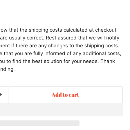
ow that the shipping costs calculated at checkout
re usually correct. Rest assured that we will notify
ent if there are any changes to the shipping costs.
that you are fully informed of any additional costs,
ou to find the best solution for your needs. Thank
anding.
Add to cart