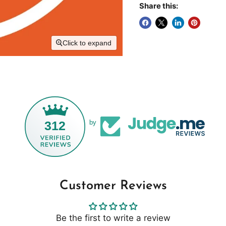
Share this:
Click to expand
312
by
Customer Reviews
Be the first to write a review