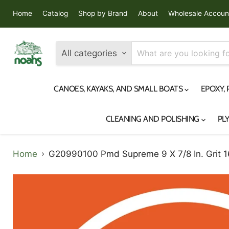
Home
Catalog
Shop by Brand
About
Wholesale Accoun
All categories
CANOES, KAYAKS, AND SMALL BOATS
EPOXY,
CLEANING AND POLISHING
PL
Home
G20990100 Pmd Supreme 9 X 7/8 In. Grit 16