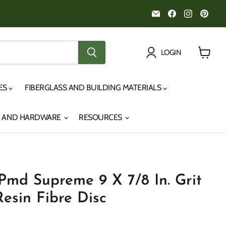
Email
Find
Find
Fin
Noah's
us
us
us
Marine
on
on
on
Facebook
Instagr
Pint
LOGIN
View
cart
IES
FIBERGLASS AND BUILDING MATERIALS
S AND HARDWARE
RESOURCES
md Supreme 9 X 7/8 In. Grit
esin Fibre Disc