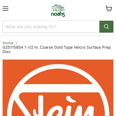
Menu
View
cart
Home
G25115854 1-1/2 In. Coarse Gold Type Velcro Surface Prep
Disc