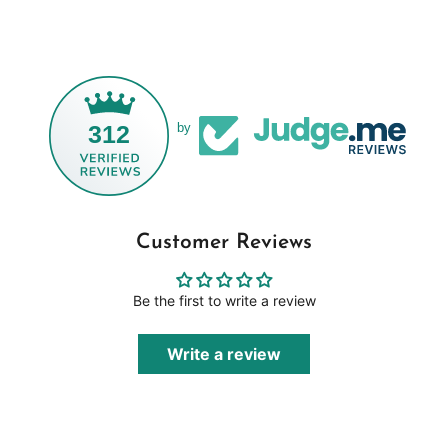
312
by
Customer Reviews
Be the first to write a review
Write a review