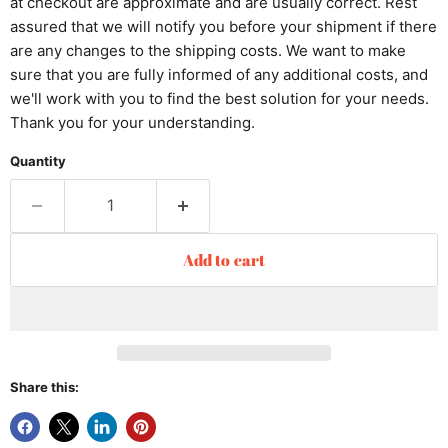
at checkout are approximate and are usually correct. Rest
assured that we will notify you before your shipment if there
are any changes to the shipping costs. We want to make
sure that you are fully informed of any additional costs, and
we'll work with you to find the best solution for your needs.
Thank you for your understanding.
Quantity
Add to cart
Share this: