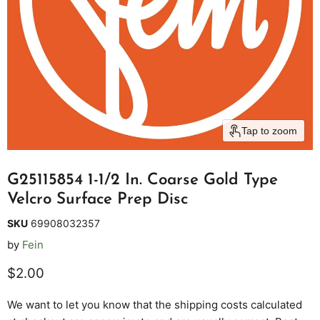
Tap to zoom
G25115854 1-1/2 In. Coarse Gold Type
Velcro Surface Prep Disc
SKU
69908032357
by
Fein
Current price
$2.00
We want to let you know that the shipping costs calculated