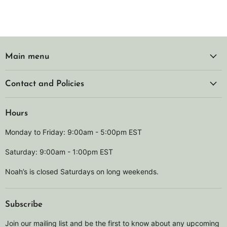
Main menu
Contact and Policies
Hours
Monday to Friday: 9:00am - 5:00pm EST
Saturday: 9:00am - 1:00pm EST
Noah’s is closed Saturdays on long weekends.
Subscribe
Join our mailing list and be the first to know about any upcoming