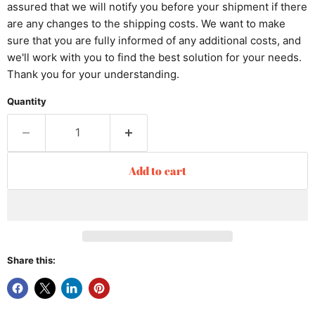
assured that we will notify you before your shipment if there
are any changes to the shipping costs. We want to make
sure that you are fully informed of any additional costs, and
we'll work with you to find the best solution for your needs.
Thank you for your understanding.
Quantity
Add to cart
Share this: