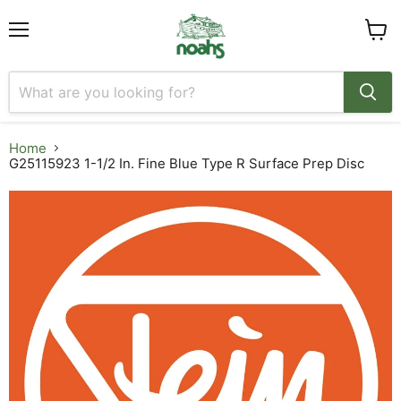
Menu
View
cart
Home
G25115923 1-1/2 In. Fine Blue Type R Surface Prep Disc