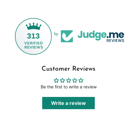
313
by
Customer Reviews
Be the first to write a review
Write a review