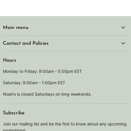
Main menu
Contact and Policies
Hours
Monday to Friday: 9:00am - 5:00pm EST
Saturday: 9:00am - 1:00pm EST
Noah’s is closed Saturdays on long weekends.
Subscribe
Join our mailing list and be the first to know about any upcoming
promotions!