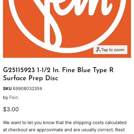
Tap to zoom
G25115923 1-1/2 In. Fine Blue Type R
Surface Prep Disc
SKU
69908032359
by
Fein
Current price
$3.00
We want to let you know that the shipping costs calculated
at checkout are approximate and are usually correct. Rest