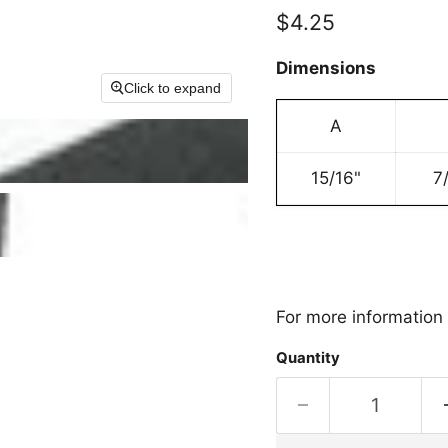
Current price
$4.25
Dimensions
Click to expand
A
15/16"
7
For more information 
Quantity