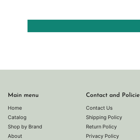
Main menu
Contact and Policie
Home
Contact Us
Catalog
Shipping Policy
Shop by Brand
Return Policy
About
Privacy Policy