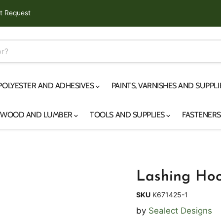
t Request
 POLYESTER AND ADHESIVES
PAINTS, VARNISHES AND SUPPL
YWOOD AND LUMBER
TOOLS AND SUPPLIES
FASTENER
Lashing Hoo
SKU
K671425-1
by
Sealect Designs