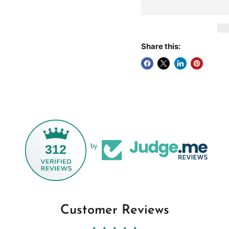
Share this:
312
by
Customer Reviews