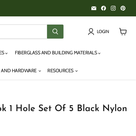
Email
Find
Find
Fin
Noah's
us
us
us
Marine
on
on
on
Facebook
Instagr
Pint
LOGIN
View
cart
IES
FIBERGLASS AND BUILDING MATERIALS
S AND HARDWARE
RESOURCES
k 1 Hole Set Of 5 Black Nylon