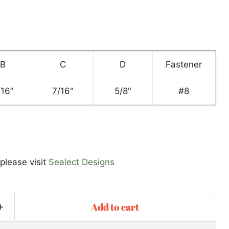
B
C
D
Fastener
Click to expand
/16”
7/16"
5/8"
#8
please visit
Sealect Designs
Add to cart