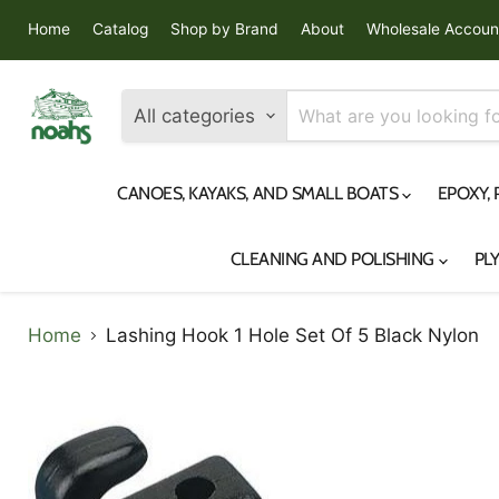
Home
Catalog
Shop by Brand
About
Wholesale Accoun
All categories
CANOES, KAYAKS, AND SMALL BOATS
EPOXY,
CLEANING AND POLISHING
PL
Home
Lashing Hook 1 Hole Set Of 5 Black Nylon