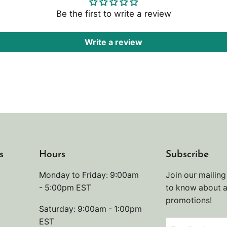
Be the first to write a review
Write a review
s
Hours
Subscribe
Monday to Friday: 9:00am
Join our mailing 
- 5:00pm EST
to know about 
promotions!
Saturday: 9:00am - 1:00pm
EST