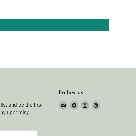
Follow us
Email
Find
Find
Find
list and be the first
Noah's
us
us
us
any upcoming
Marine
on
on
on
Facebook
Instagram
Pinterest