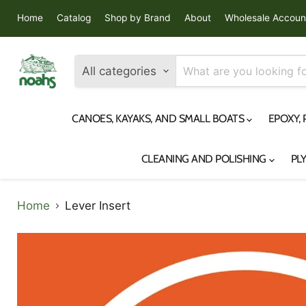
Home
Catalog
Shop by Brand
About
Wholesale Accoun
All categories
CANOES, KAYAKS, AND SMALL BOATS
EPOXY,
CLEANING AND POLISHING
PL
Home
Lever Insert