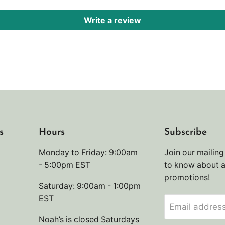
Write a review
s
Hours
Subscribe
Monday to Friday: 9:00am
Join our mailing 
- 5:00pm EST
to know about 
promotions!
Saturday: 9:00am - 1:00pm
EST
Email addres
Noah’s is closed Saturdays