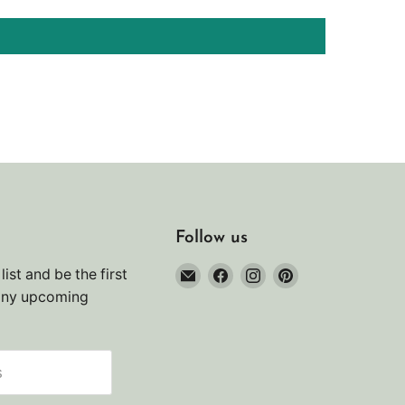
Follow us
Email
Find
Find
Find
list and be the first
Noah's
us
us
us
any upcoming
Marine
on
on
on
Facebook
Instagram
Pinterest
s