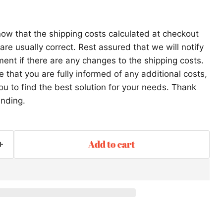
ow that the shipping costs calculated at checkout
re usually correct. Rest assured that we will notify
ent if there are any changes to the shipping costs.
that you are fully informed of any additional costs,
ou to find the best solution for your needs. Thank
anding.
Add to cart