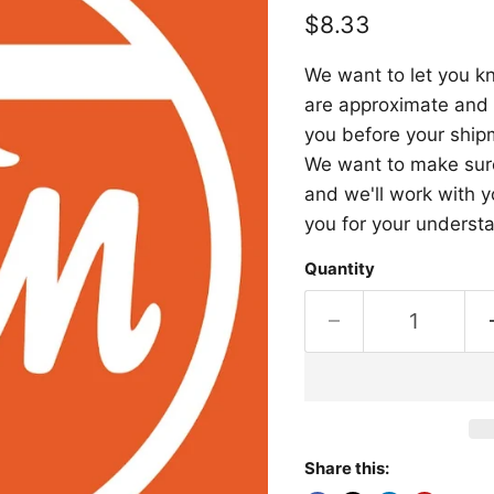
Current price
$8.33
We want to let you kn
are approximate and a
you before your shipm
We want to make sure 
and we'll work with y
you for your underst
Quantity
Share this: