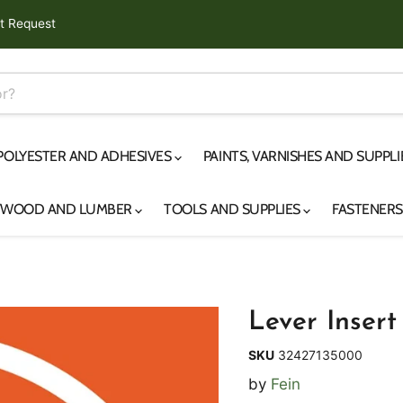
t Request
 POLYESTER AND ADHESIVES
PAINTS, VARNISHES AND SUPPL
YWOOD AND LUMBER
TOOLS AND SUPPLIES
FASTENER
Lever Insert
SKU
32427135000
by
Fein