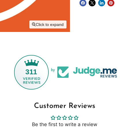
Click to expand
311
by
Customer Reviews
Be the first to write a review