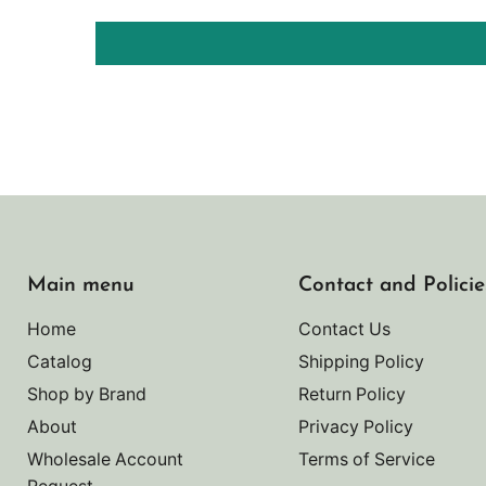
Main menu
Contact and Policie
Home
Contact Us
Catalog
Shipping Policy
Shop by Brand
Return Policy
About
Privacy Policy
Wholesale Account
Terms of Service