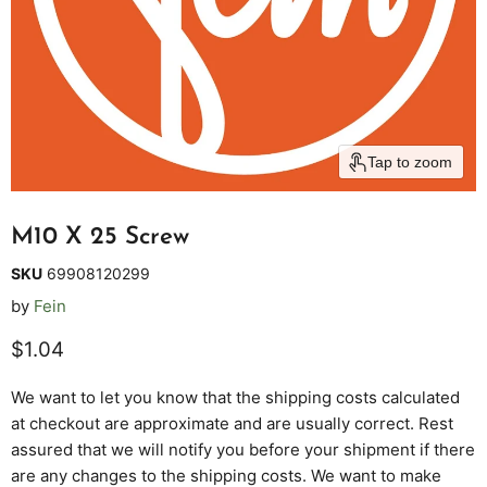
Tap to zoom
M10 X 25 Screw
SKU
69908120299
by
Fein
Current price
$1.04
We want to let you know that the shipping costs calculated
at checkout are approximate and are usually correct. Rest
assured that we will notify you before your shipment if there
are any changes to the shipping costs. We want to make