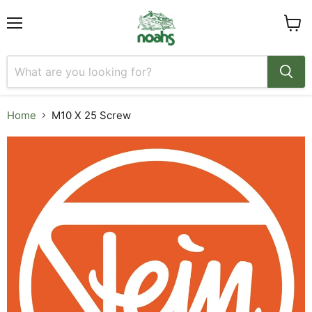
Menu
View
cart
Home
M10 X 25 Screw