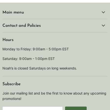
Main menu
Contact and Policies
Hours
Monday to Friday: 9:00am - 5:00pm EST
Saturday: 9:00am - 1:00pm EST
Noah’s is closed Saturdays on long weekends.
Subscribe
Join our mailing list and be the first to know about any upcoming
promotions!