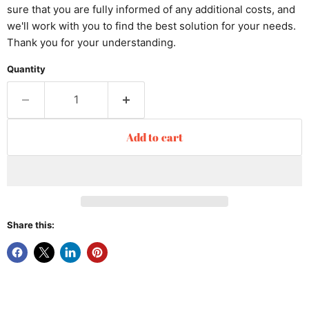
sure that you are fully informed of any additional costs, and
we'll work with you to find the best solution for your needs.
Thank you for your understanding.
Quantity
Add to cart
Share this: