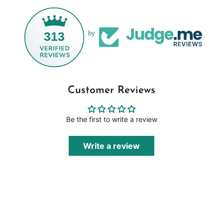
313
by
Customer Reviews
Be the first to write a review
Write a review