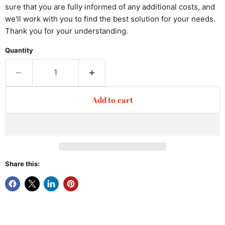
sure that you are fully informed of any additional costs, and
we'll work with you to find the best solution for your needs.
Thank you for your understanding.
Quantity
Add to cart
Share this: