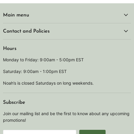
Main menu
Contact and Policies
Hours
Monday to Friday: 9:00am - 5:00pm EST
Saturday: 9:00am - 1:00pm EST
Noah’s is closed Saturdays on long weekends.
Subscribe
Join our mailing list and be the first to know about any upcoming
promotions!