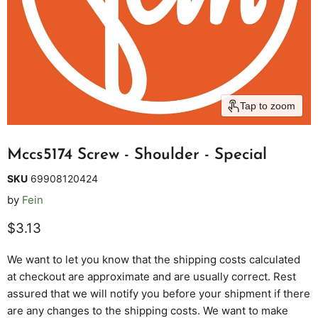
Tap to zoom
Mccs5174 Screw - Shoulder - Special
SKU
69908120424
by
Fein
Current price
$3.13
We want to let you know that the shipping costs calculated
at checkout are approximate and are usually correct. Rest
assured that we will notify you before your shipment if there
are any changes to the shipping costs. We want to make