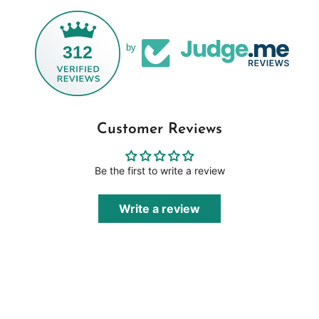
312
by
Customer Reviews
Be the first to write a review
Write a review