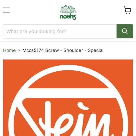
Menu
View
cart
Home
Mccs5174 Screw - Shoulder - Special