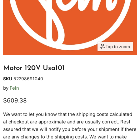
Tap to zoom
Motor 120V Usa101
SKU
52298691040
by
Fein
Current price
$609.38
We want to let you know that the shipping costs calculated
at checkout are approximate and are usually correct. Rest
assured that we will notify you before your shipment if there
are any changes to the shipping costs. We want to make