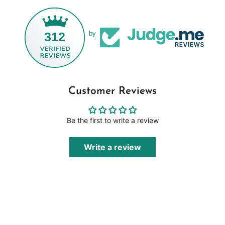
312
by
Customer Reviews
Be the first to write a review
Write a review