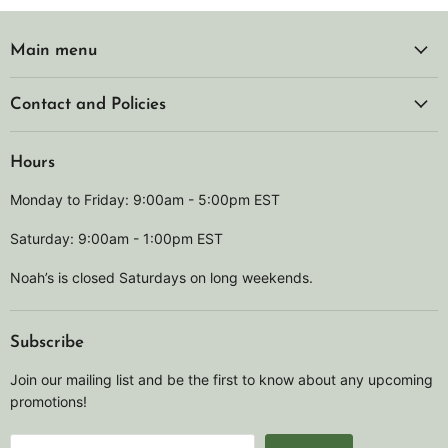
Main menu
Contact and Policies
Hours
Monday to Friday: 9:00am - 5:00pm EST
Saturday: 9:00am - 1:00pm EST
Noah’s is closed Saturdays on long weekends.
Subscribe
Join our mailing list and be the first to know about any upcoming
promotions!