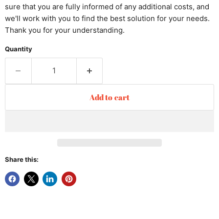
sure that you are fully informed of any additional costs, and
we'll work with you to find the best solution for your needs.
Thank you for your understanding.
Quantity
Add to cart
Share this: