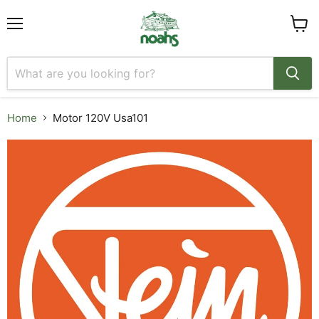
Menu
View
cart
Home
Motor 120V Usa101