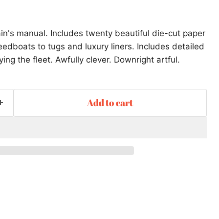
in's manual. Includes twenty beautiful die-cut paper
dboats to tugs and luxury liners. Includes detailed
ying the fleet. Awfully clever. Downright artful.
Add to cart