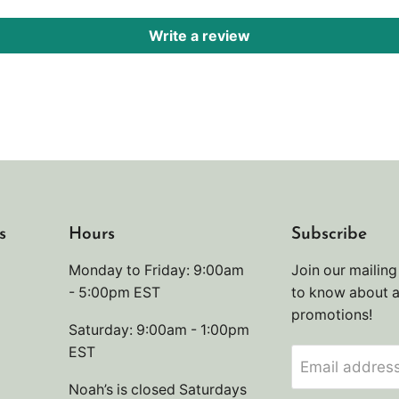
Write a review
s
Hours
Subscribe
Monday to Friday: 9:00am
Join our mailing 
- 5:00pm EST
to know about 
promotions!
Saturday: 9:00am - 1:00pm
EST
Email addres
Noah’s is closed Saturdays