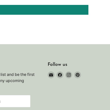
Follow us
Email
Find
Find
Find
list and be the first
Noah's
us
us
us
any upcoming
Marine
on
on
on
Facebook
Instagram
Pinterest
s