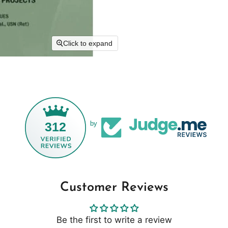
Click to expand
312
by
Customer Reviews
Be the first to write a review