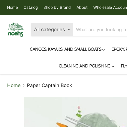
Home
Catalog
Shop by Brand
About
Wholesale Accoun
All categories
CANOES, KAYAKS, AND SMALL BOATS
EPOXY,
CLEANING AND POLISHING
PL
Home
Paper Captain Book