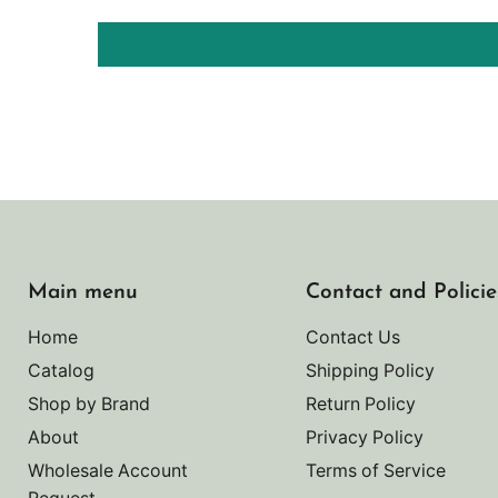
Main menu
Contact and Policie
Home
Contact Us
Catalog
Shipping Policy
Shop by Brand
Return Policy
About
Privacy Policy
Wholesale Account
Terms of Service