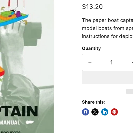
Current price
$13.20
The paper boat capta
model boats from spee
instructions for deplo
Quantity
Share this: