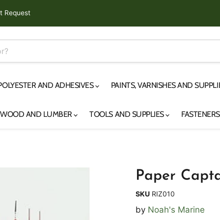
t Request
 POLYESTER AND ADHESIVES
PAINTS, VARNISHES AND SUPPL
YWOOD AND LUMBER
TOOLS AND SUPPLIES
FASTENER
Paper Capta
SKU
RIZ010
by
Noah's Marine