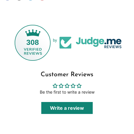
308
by
Customer Reviews
Be the first to write a review
Write a review