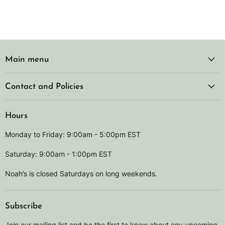
Main menu
Contact and Policies
Hours
Monday to Friday: 9:00am - 5:00pm EST
Saturday: 9:00am - 1:00pm EST
Noah’s is closed Saturdays on long weekends.
Subscribe
Join our mailing list and be the first to know about any upcoming