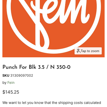
Tap to zoom
Punch For Blk 3.5 / N 350-0
SKU
31309097002
by
Fein
Current price
$145.25
We want to let you know that the shipping costs calculated