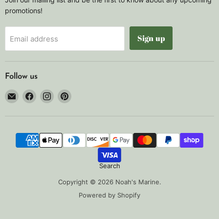
promotions!
Sign up
Email address
Follow us
Email
Find
Find
Find
Noah's
us
us
us
Marine
on
on
on
Facebook
Instagram
Pinterest
Search
Copyright © 2026 Noah's Marine.
Powered by Shopify