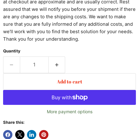
at checkout are approximate and are usually correct. Rest
assured that we will notify you before your shipment if there
are any changes to the shipping costs. We want to make
sure that you are fully informed of any additional costs, and
we'll work with you to find the best solution for your needs.
Thank you for your understanding.
Quantity
Add to cart
More payment options
Share this: