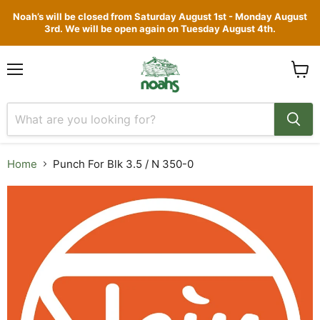
Noah’s will be closed from Saturday August 1st - Monday August
3rd. We will be open again on Tuesday August 4th.
Menu
View
cart
Home
Punch For Blk 3.5 / N 350-0