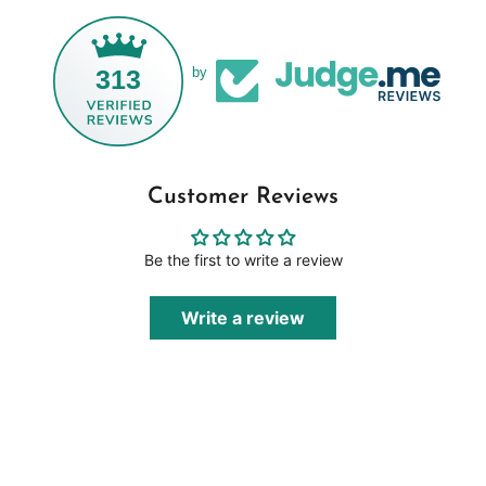
313
by
Customer Reviews
Be the first to write a review
Write a review