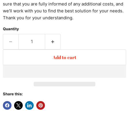
sure that you are fully informed of any additional costs, and
we'll work with you to find the best solution for your needs.
Thank you for your understanding.
Quantity
Add to cart
Share this: