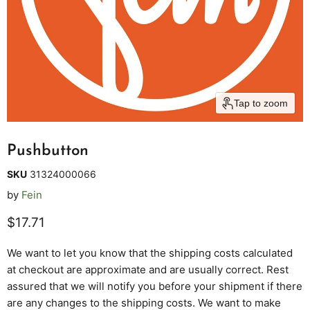
Tap to zoom
Pushbutton
SKU
31324000066
by
Fein
Current price
$17.71
We want to let you know that the shipping costs calculated
at checkout are approximate and are usually correct. Rest
assured that we will notify you before your shipment if there
are any changes to the shipping costs. We want to make