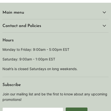
Main menu
Contact and Policies
Hours
Monday to Friday: 9:00am - 5:00pm EST
Saturday: 9:00am - 1:00pm EST
Noah’s is closed Saturdays on long weekends.
Subscribe
Join our mailing list and be the first to know about any upcoming
promotions!