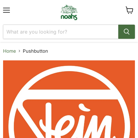
Menu
View
cart
Home
Pushbutton