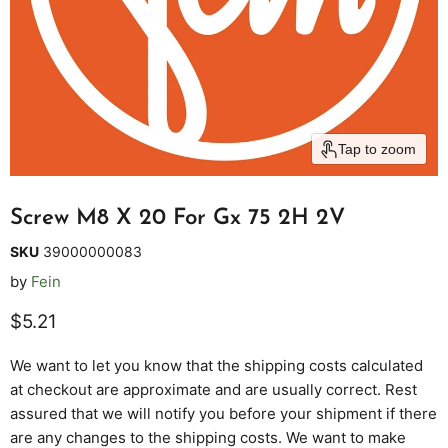
Tap to zoom
Screw M8 X 20 For Gx 75 2H 2V
SKU
39000000083
by
Fein
Current price
$5.21
We want to let you know that the shipping costs calculated
at checkout are approximate and are usually correct. Rest
assured that we will notify you before your shipment if there
are any changes to the shipping costs. We want to make