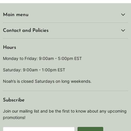
Main menu
Contact and Policies
Hours
Monday to Friday: 9:00am - 5:00pm EST
Saturday: 9:00am - 1:00pm EST
Noah’s is closed Saturdays on long weekends.
Subscribe
Join our mailing list and be the first to know about any upcoming
promotions!