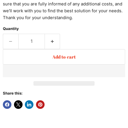
sure that you are fully informed of any additional costs, and
we'll work with you to find the best solution for your needs.
Thank you for your understanding.
Quantity
Add to cart
Share this: