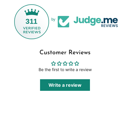
311
by
Customer Reviews
Be the first to write a review
Write a review