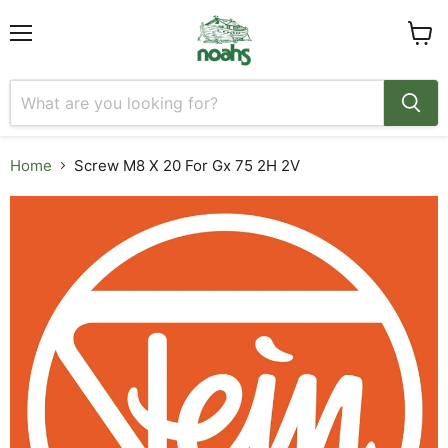
Menu
View
cart
Home
Screw M8 X 20 For Gx 75 2H 2V