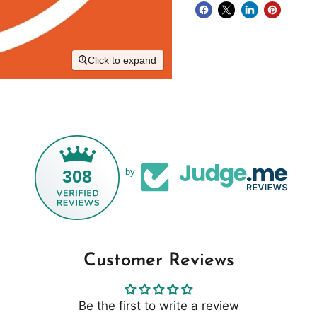
Click to expand
308
by
Customer Reviews
Be the first to write a review