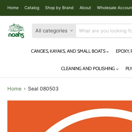
Home
Catalog
Shop by Brand
About
Wholesale Accoun
All categories
CANOES, KAYAKS, AND SMALL BOATS
EPOXY,
CLEANING AND POLISHING
PL
Home
Seal 080503