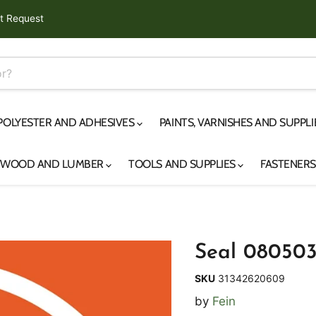
t Request
 POLYESTER AND ADHESIVES
PAINTS, VARNISHES AND SUPPL
YWOOD AND LUMBER
TOOLS AND SUPPLIES
FASTENER
Seal 08050
SKU
31342620609
by
Fein