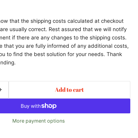
ow that the shipping costs calculated at checkout
re usually correct. Rest assured that we will notify
ent if there are any changes to the shipping costs.
that you are fully informed of any additional costs,
ou to find the best solution for your needs. Thank
anding.
Add to cart
More payment options