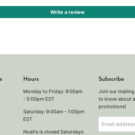
Write a review
s
Hours
Subscribe
Monday to Friday: 9:00am
Join our mailing 
- 5:00pm EST
to know about 
promotions!
Saturday: 9:00am - 1:00pm
EST
Email addres
Noah’s is closed Saturdays