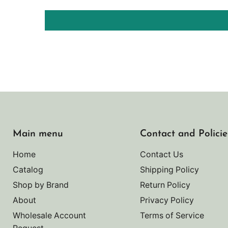
Main menu
Contact and Policie
Home
Contact Us
Catalog
Shipping Policy
Shop by Brand
Return Policy
About
Privacy Policy
Wholesale Account
Terms of Service