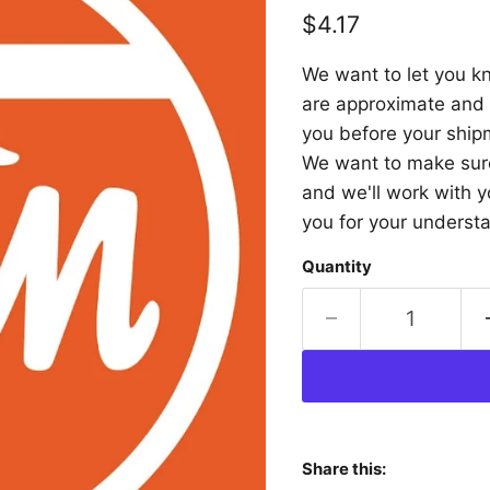
Current price
$4.17
We want to let you kn
are approximate and a
you before your shipm
We want to make sure 
and we'll work with y
you for your underst
Quantity
Share this: