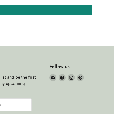
Follow us
Email
Find
Find
Find
list and be the first
Noah's
us
us
us
any upcoming
Marine
on
on
on
Facebook
Instagram
Pinterest
s