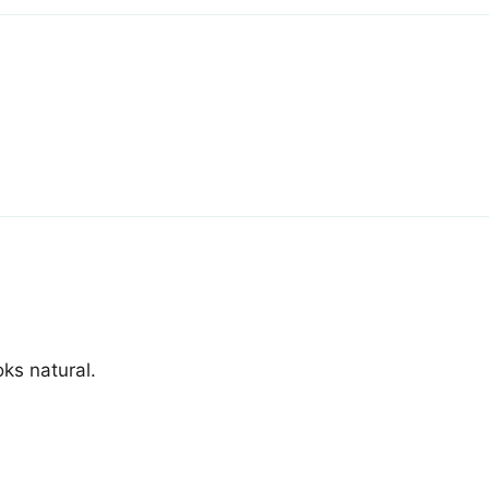
ks natural.