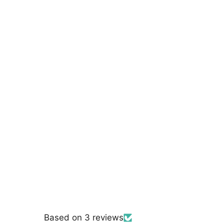
Based on 3 reviews