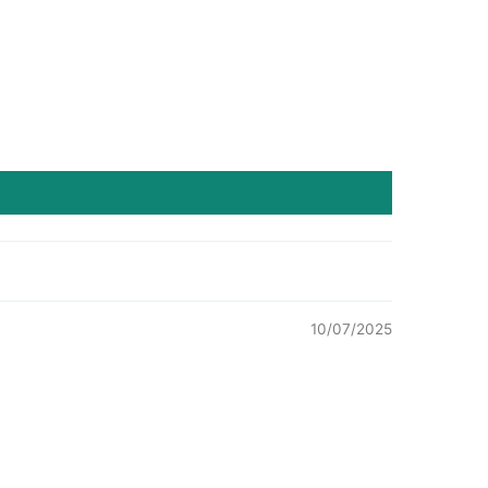
10/07/2025