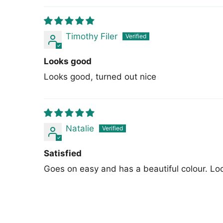
Timothy Filer
Looks good
Looks good, turned out nice
Natalie
Satisfied
Goes on easy and has a beautiful colour. Loo