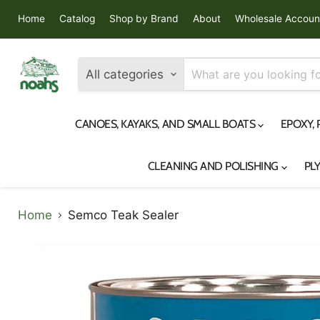
Home
Catalog
Shop by Brand
About
Wholesale Accoun
All categories
CANOES, KAYAKS, AND SMALL BOATS
EPOXY,
CLEANING AND POLISHING
PL
Home
Semco Teak Sealer