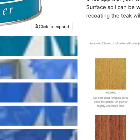
Surface soil can be 
recoating the teak wil
Click to expand