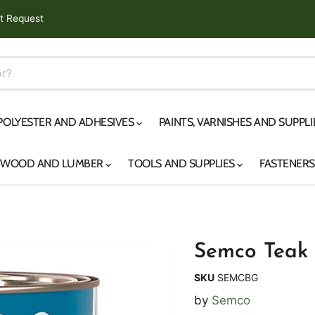
t Request
 POLYESTER AND ADHESIVES
PAINTS, VARNISHES AND SUPPL
YWOOD AND LUMBER
TOOLS AND SUPPLIES
FASTENER
Semco Teak 
SKU
SEMCBG
by
Semco