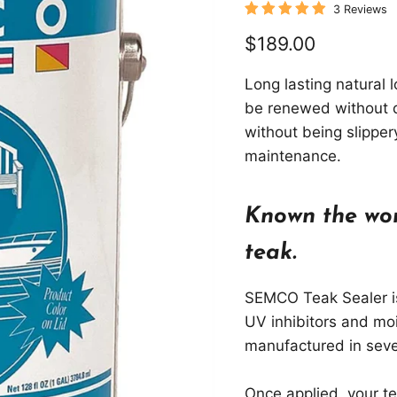
3 Reviews
Current price
$189.00
Long lasting natural 
be renewed without d
without being slipper
maintenance.
Known the wor
teak.
SEMCO Teak Sealer is
UV inhibitors and mo
manufactured in seve
Once applied, your te