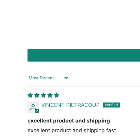
Sort by
VINCENT PIETRACOUP
excellent product and shipping
excellent product and shipping fast