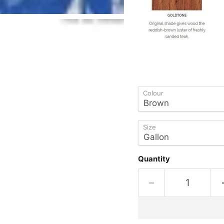
Colour
Size
Quantity