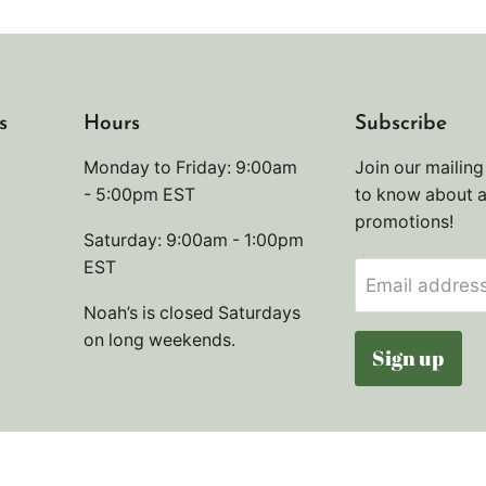
s
Hours
Subscribe
Monday to Friday: 9:00am
Join our mailing 
- 5:00pm EST
to know about 
promotions!
Saturday: 9:00am - 1:00pm
EST
Email addres
Noah’s is closed Saturdays
on long weekends.
Sign up