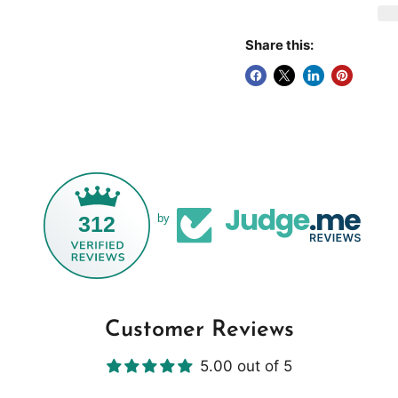
Share this:
312
by
Customer Reviews
5.00 out of 5