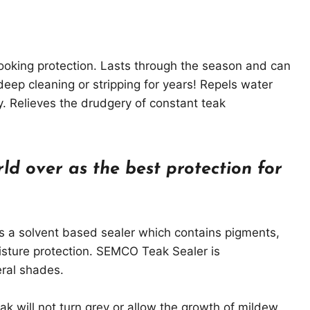
looking protection. Lasts through the season and can
eep cleaning or stripping for years! Repels water
y. Relieves the drudgery of constant teak
ld over as the best protection for
 a solvent based sealer which contains pigments,
isture protection. SEMCO Teak Sealer is
ral shades.
ak will not turn grey or allow the growth of mildew.