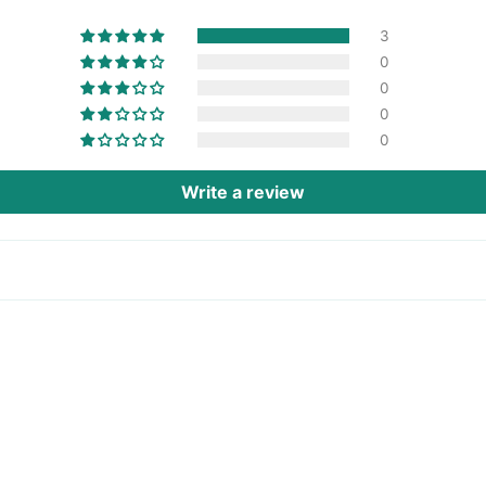
3
0
0
0
0
Write a review