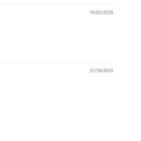
10/02/2025
07/16/2025