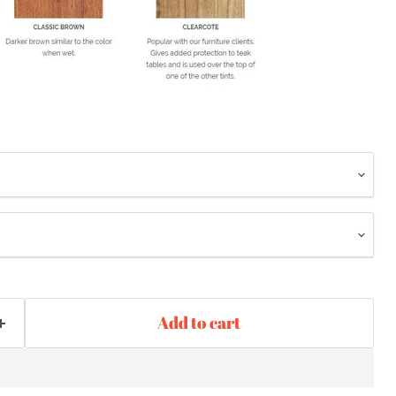
Add to cart