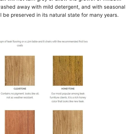
washed away with mild detergent, and with seasonal
l be preserved in its natural state for many years.
Click to expand