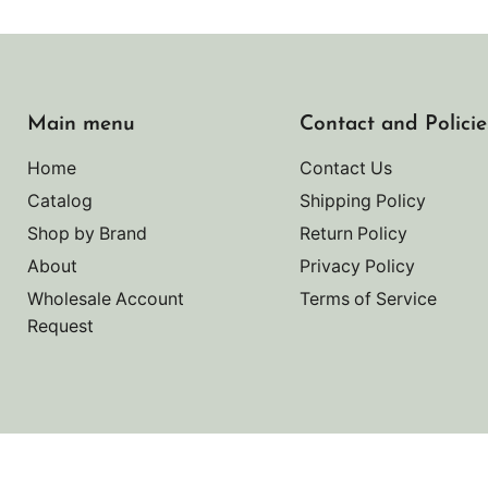
Main menu
Contact and Policie
Home
Contact Us
Catalog
Shipping Policy
Shop by Brand
Return Policy
About
Privacy Policy
Wholesale Account
Terms of Service
Request