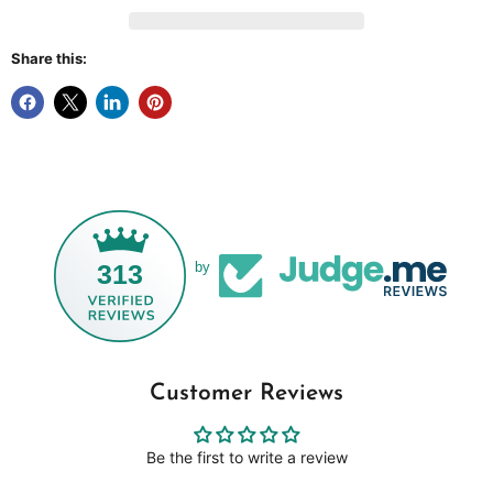
Share this:
313
by
Customer Reviews
Be the first to write a review