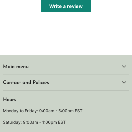
Write a review
Main menu
Contact and Policies
Hours
Monday to Friday: 9:00am - 5:00pm EST
Saturday: 9:00am - 1:00pm EST