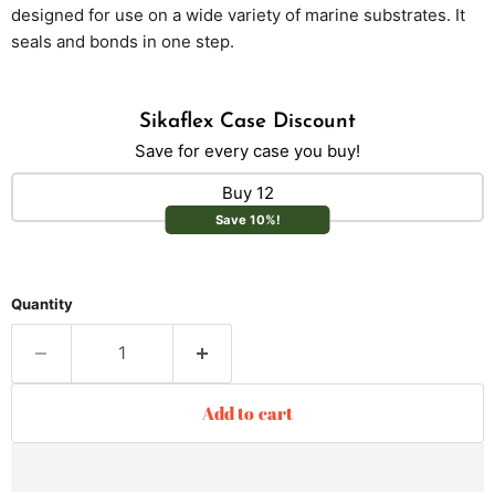
designed for use on a wide variety of marine substrates. It
seals and bonds in one step.
Sikaflex Case Discount
Save for every case you buy!
Buy 12
Save 10%!
Quantity
Add to cart