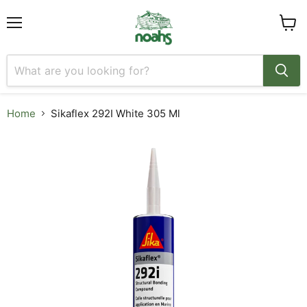
Menu
View
cart
Home
Sikaflex 292I White 305 Ml