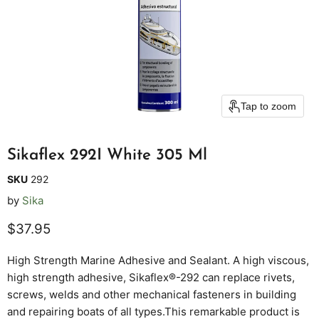
Tap to zoom
Sikaflex 292I White 305 Ml
SKU
292
by
Sika
Current price
$37.95
High Strength Marine Adhesive and Sealant. A high viscous,
high strength adhesive, Sikaflex®-292 can replace rivets,
screws, welds and other mechanical fasteners in building
and repairing boats of all types.This remarkable product is