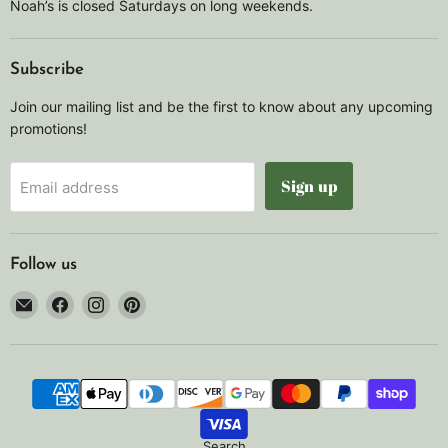
Noah’s is closed Saturdays on long weekends.
Subscribe
Join our mailing list and be the first to know about any upcoming
promotions!
Sign up
Email address
Follow us
Email
Find
Find
Find
Noah's
us
us
us
Marine
on
on
on
Facebook
Instagram
Pinterest
Search