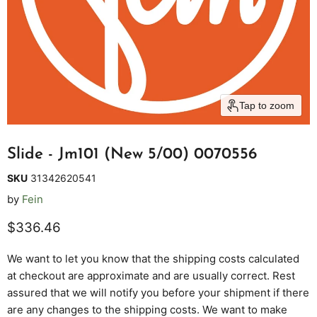
Tap to zoom
Slide - Jm101 (New 5/00) 0070556
SKU
31342620541
by
Fein
Current price
$336.46
We want to let you know that the shipping costs calculated
at checkout are approximate and are usually correct. Rest
assured that we will notify you before your shipment if there
are any changes to the shipping costs. We want to make