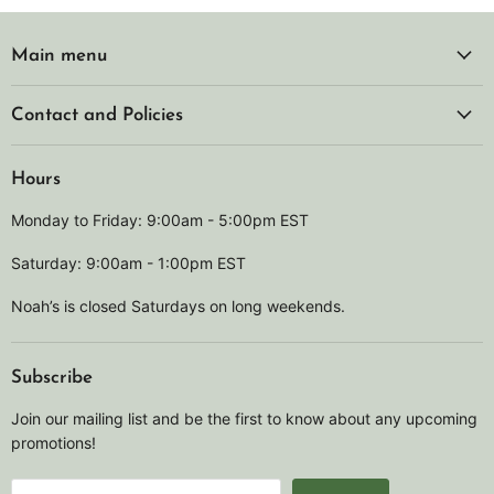
Main menu
Contact and Policies
Hours
Monday to Friday: 9:00am - 5:00pm EST
Saturday: 9:00am - 1:00pm EST
Noah’s is closed Saturdays on long weekends.
Subscribe
Join our mailing list and be the first to know about any upcoming
promotions!