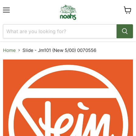
Menu
View
cart
Home
Slide - Jm101 (New 5/00) 0070556