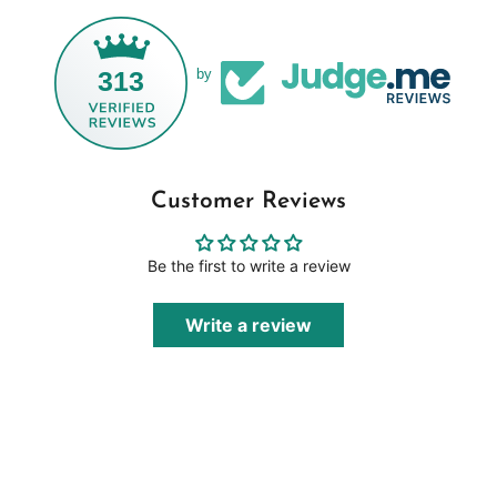
313
by
Customer Reviews
Be the first to write a review
Write a review