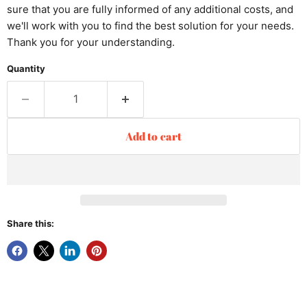
sure that you are fully informed of any additional costs, and
we'll work with you to find the best solution for your needs.
Thank you for your understanding.
Quantity
Add to cart
Share this: