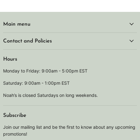
Main menu
Contact and Policies
Hours
Monday to Friday: 9:00am - 5:00pm EST
Saturday: 9:00am - 1:00pm EST
Noah’s is closed Saturdays on long weekends.
Subscribe
Join our mailing list and be the first to know about any upcoming
promotions!