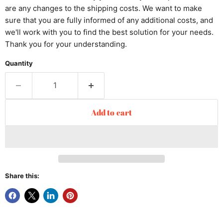
are any changes to the shipping costs. We want to make
sure that you are fully informed of any additional costs, and
we'll work with you to find the best solution for your needs.
Thank you for your understanding.
Quantity
Add to cart
Share this: