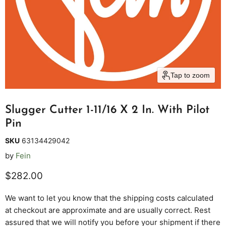
Tap to zoom
Slugger Cutter 1-11/16 X 2 In. With Pilot
Pin
SKU
63134429042
by
Fein
Current price
$282.00
We want to let you know that the shipping costs calculated
at checkout are approximate and are usually correct. Rest
assured that we will notify you before your shipment if there