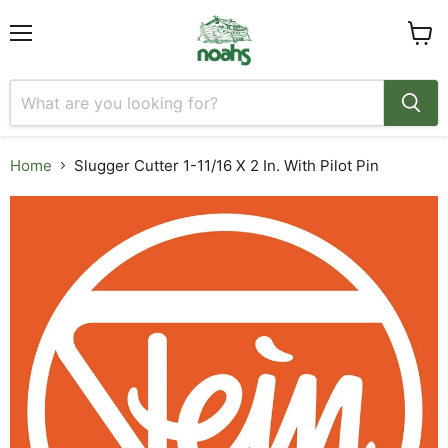
Menu
View
cart
Home
Slugger Cutter 1-11/16 X 2 In. With Pilot Pin