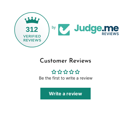
312
by
Customer Reviews
Be the first to write a review
Write a review