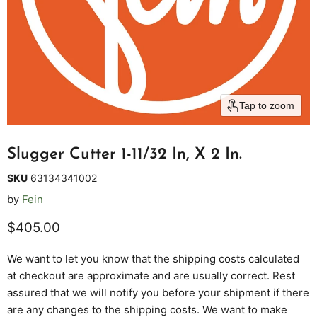
Tap to zoom
Slugger Cutter 1-11/32 In, X 2 In.
SKU
63134341002
by
Fein
Current price
$405.00
We want to let you know that the shipping costs calculated
at checkout are approximate and are usually correct. Rest
assured that we will notify you before your shipment if there
are any changes to the shipping costs. We want to make