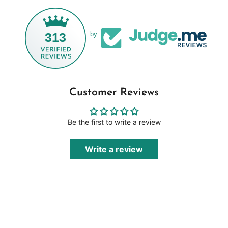
313
by
Customer Reviews
Be the first to write a review
Write a review