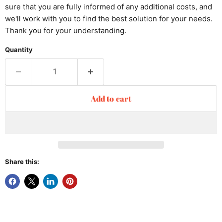
sure that you are fully informed of any additional costs, and
we'll work with you to find the best solution for your needs.
Thank you for your understanding.
Quantity
Add to cart
Share this: