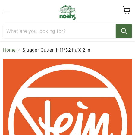
Menu
View
cart
Home
Slugger Cutter 1-11/32 In, X 2 In.