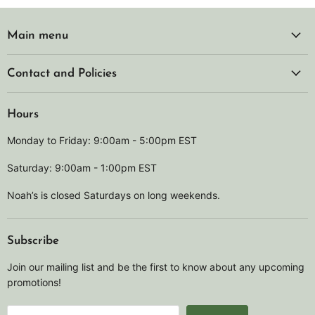
Main menu
Contact and Policies
Hours
Monday to Friday: 9:00am - 5:00pm EST
Saturday: 9:00am - 1:00pm EST
Noah’s is closed Saturdays on long weekends.
Subscribe
Join our mailing list and be the first to know about any upcoming
promotions!