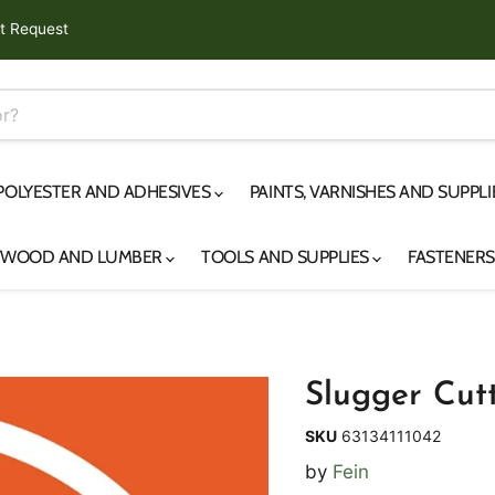
t Request
 POLYESTER AND ADHESIVES
PAINTS, VARNISHES AND SUPPL
YWOOD AND LUMBER
TOOLS AND SUPPLIES
FASTENER
Slugger Cutt
SKU
63134111042
by
Fein