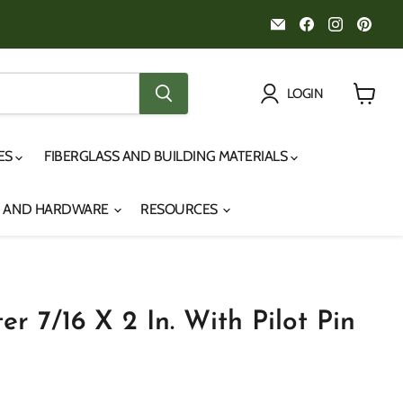
Email
Find
Find
Fin
Noah's
us
us
us
Marine
on
on
on
Facebook
Instagr
Pint
LOGIN
View
cart
IES
FIBERGLASS AND BUILDING MATERIALS
S AND HARDWARE
RESOURCES
er 7/16 X 2 In. With Pilot Pin