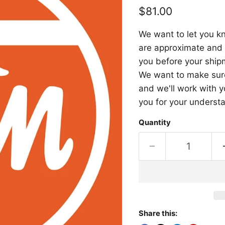
Current price
$81.00
We want to let you kn
are approximate and a
you before your shipm
We want to make sure 
and we'll work with y
you for your underst
Quantity
Share this: