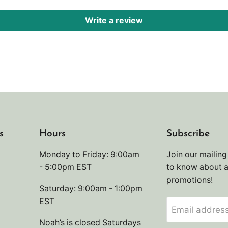
Write a review
s
Hours
Subscribe
Monday to Friday: 9:00am
Join our mailing 
- 5:00pm EST
to know about 
promotions!
Saturday: 9:00am - 1:00pm
EST
Email addres
Noah’s is closed Saturdays