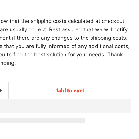
ow that the shipping costs calculated at checkout
re usually correct. Rest assured that we will notify
ent if there are any changes to the shipping costs.
that you are fully informed of any additional costs,
ou to find the best solution for your needs. Thank
anding.
Add to cart