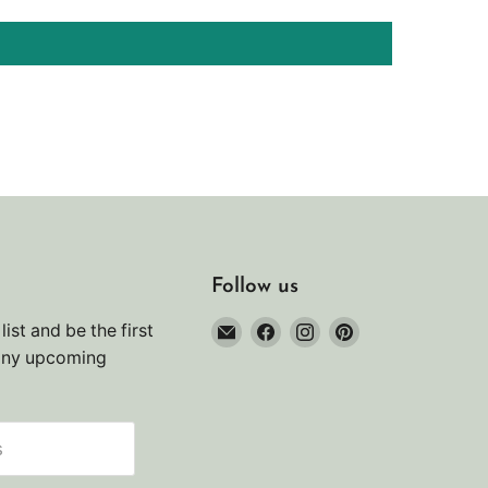
Follow us
Email
Find
Find
Find
list and be the first
Noah's
us
us
us
any upcoming
Marine
on
on
on
Facebook
Instagram
Pinterest
s