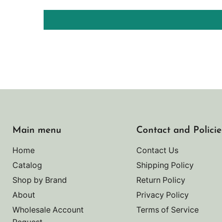
Main menu
Contact and Policie
Home
Contact Us
Catalog
Shipping Policy
Shop by Brand
Return Policy
About
Privacy Policy
Wholesale Account
Terms of Service