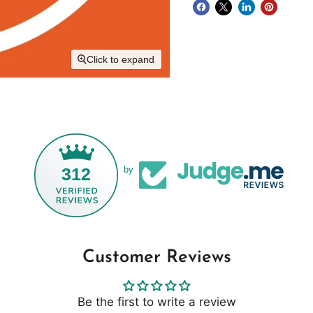
Click to expand
312
by
Customer Reviews
Be the first to write a review