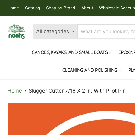
Home
Catalog
Shop by Brand
About
Wholesale Accoun
All categories
CANOES, KAYAKS, AND SMALL BOATS
EPOXY,
CLEANING AND POLISHING
PL
Home
Slugger Cutter 7/16 X 2 In. With Pilot Pin