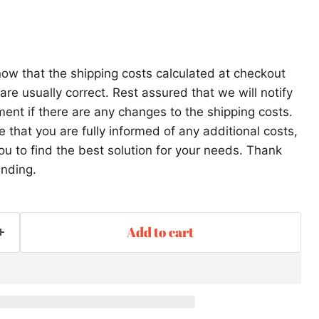
ow that the shipping costs calculated at checkout
re usually correct. Rest assured that we will notify
ent if there are any changes to the shipping costs.
that you are fully informed of any additional costs,
ou to find the best solution for your needs. Thank
anding.
Add to cart