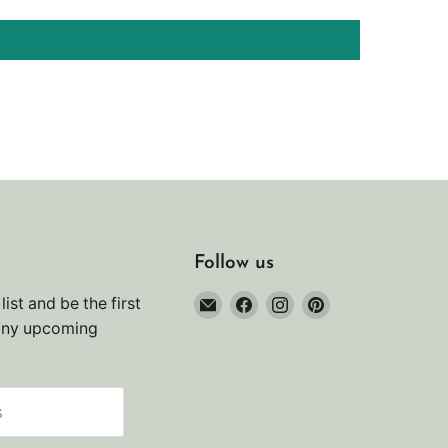
Follow us
Email
Find
Find
Find
list and be the first
Noah's
us
us
us
any upcoming
Marine
on
on
on
Facebook
Instagram
Pinterest
s