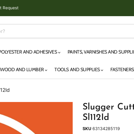
t Request
 POLYESTER AND ADHESIVES
PAINTS, VARNISHES AND SUPPL
YWOOD AND LUMBER
TOOLS AND SUPPLIES
FASTENER
112Id
Slugger Cutte
Sl112Id
SKU
63134285119