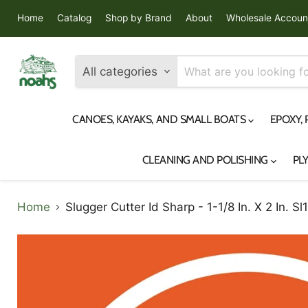
Home
Catalog
Shop by Brand
About
Wholesale Accoun
All categories
CANOES, KAYAKS, AND SMALL BOATS
EPOXY,
CLEANING AND POLISHING
PL
Home
Slugger Cutter Id Sharp - 1-1/8 In. X 2 In. Sl