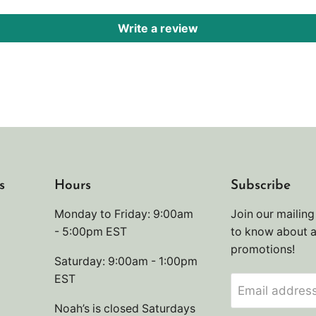
Write a review
s
Hours
Subscribe
Monday to Friday: 9:00am
Join our mailing 
- 5:00pm EST
to know about 
promotions!
Saturday: 9:00am - 1:00pm
EST
Email addres
Noah’s is closed Saturdays