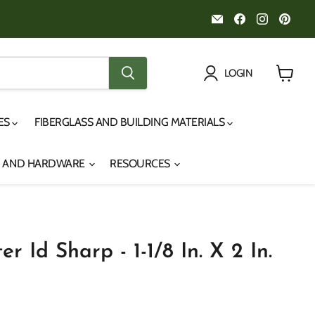
Email
Find
Find
Fin
Noah's
us
us
us
Marine
on
on
on
Facebook
Instagr
Pint
LOGIN
View
cart
IES
FIBERGLASS AND BUILDING MATERIALS
S AND HARDWARE
RESOURCES
r Id Sharp - 1-1/8 In. X 2 In.