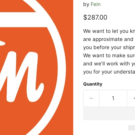
by
Fein
Current price
$287.00
We want to let you kn
are approximate and a
you before your shipm
We want to make sure 
and we'll work with y
you for your underst
Quantity