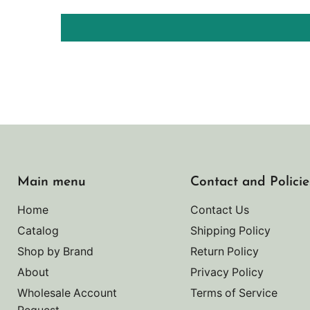
Main menu
Contact and Policie
Home
Contact Us
Catalog
Shipping Policy
Shop by Brand
Return Policy
About
Privacy Policy
Wholesale Account
Terms of Service