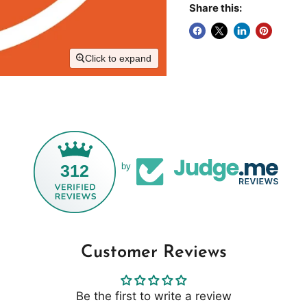
Share this:
Click to expand
312
by
Customer Reviews
Be the first to write a review