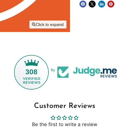
Click to expand
308
by
Customer Reviews
Be the first to write a review