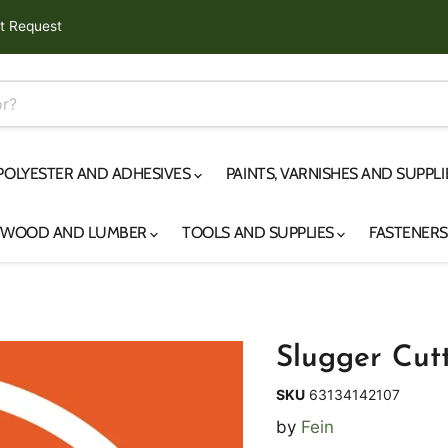
t Request
 POLYESTER AND ADHESIVES
PAINTS, VARNISHES AND SUPPL
YWOOD AND LUMBER
TOOLS AND SUPPLIES
FASTENER
Slugger Cutt
SKU
63134142107
by
Fein