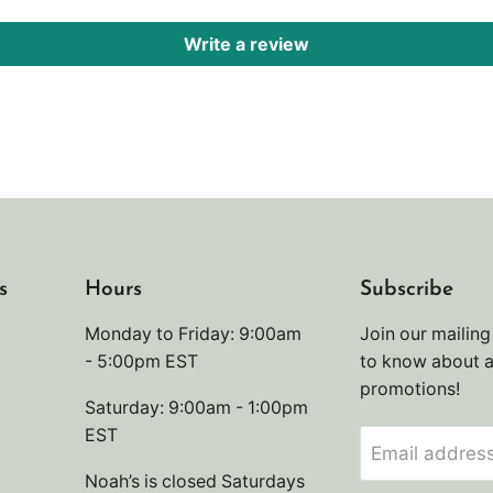
Write a review
s
Hours
Subscribe
Monday to Friday: 9:00am
Join our mailing 
- 5:00pm EST
to know about 
promotions!
Saturday: 9:00am - 1:00pm
EST
Email addres
Noah’s is closed Saturdays