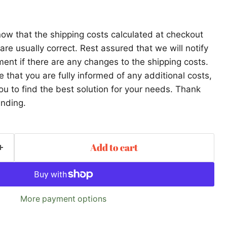
ow that the shipping costs calculated at checkout
re usually correct. Rest assured that we will notify
ent if there are any changes to the shipping costs.
that you are fully informed of any additional costs,
ou to find the best solution for your needs. Thank
anding.
Add to cart
More payment options