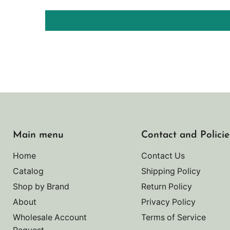
Main menu
Contact and Policie
Home
Contact Us
Catalog
Shipping Policy
Shop by Brand
Return Policy
About
Privacy Policy
Wholesale Account
Terms of Service