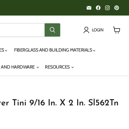
Email
Find
Find
Fin
Noah's
us
us
us
Marine
on
on
on
Facebook
Instagr
Pint
LOGIN
View
cart
IES
FIBERGLASS AND BUILDING MATERIALS
S AND HARDWARE
RESOURCES
er Tini 9/16 In. X 2 In. Sl562Tn