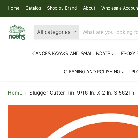
Home
Catalog
Shop by Brand
About
Wholesale Accoun
All categories
CANOES, KAYAKS, AND SMALL BOATS
EPOXY,
CLEANING AND POLISHING
PL
Home
Slugger Cutter Tini 9/16 In. X 2 In. Sl562Tn