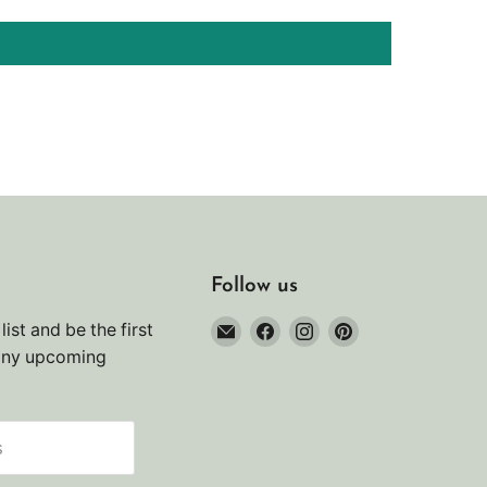
Follow us
Email
Find
Find
Find
list and be the first
Noah's
us
us
us
any upcoming
Marine
on
on
on
Facebook
Instagram
Pinterest
s