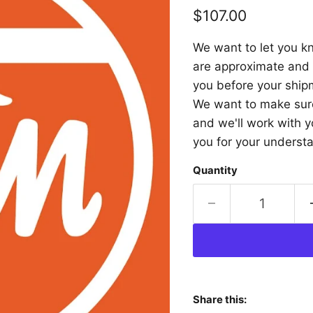
Current price
$107.00
We want to let you kn
are approximate and a
you before your shipm
We want to make sure 
and we'll work with y
you for your underst
Quantity
Share this: