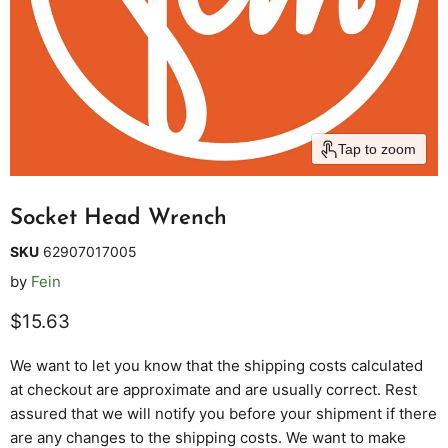
Tap to zoom
Socket Head Wrench
SKU
62907017005
by
Fein
Current price
$15.63
We want to let you know that the shipping costs calculated
at checkout are approximate and are usually correct. Rest
assured that we will notify you before your shipment if there
are any changes to the shipping costs. We want to make