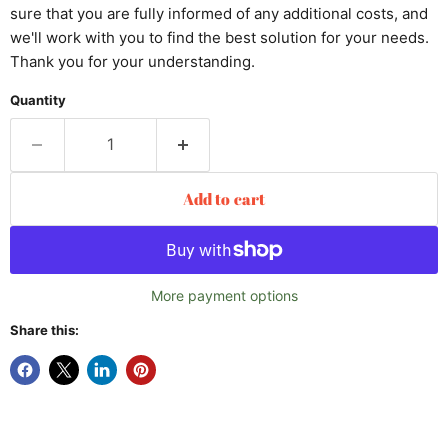
sure that you are fully informed of any additional costs, and
we'll work with you to find the best solution for your needs.
Thank you for your understanding.
Quantity
Add to cart
More payment options
Share this: