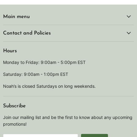
Main menu
Contact and Policies
Hours
Monday to Friday: 9:00am - 5:00pm EST
Saturday: 9:00am - 1:00pm EST
Noah’s is closed Saturdays on long weekends.
Subscribe
Join our mailing list and be the first to know about any upcoming
promotions!