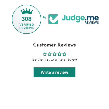
308
by
Customer Reviews
Be the first to write a review
Write a review