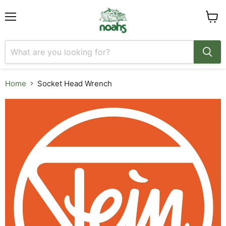
Menu
View
cart
Home
Socket Head Wrench