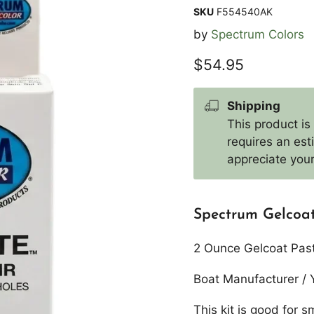
SKU
F554540AK
by
Spectrum Colors
Current price
$54.95
Shipping
This product is
requires an es
appreciate your
Spectrum Gelcoat
2 Ounce Gelcoat Paste 
Boat Manufacturer / 
This kit is good for s