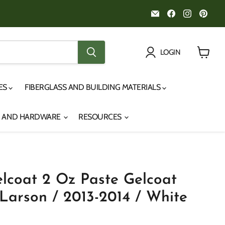
Email
Find
Find
Fin
Noah's
us
us
us
Marine
on
on
on
Facebook
Instagr
Pint
LOGIN
View
cart
IES
FIBERGLASS AND BUILDING MATERIALS
S AND HARDWARE
RESOURCES
lcoat 2 Oz Paste Gelcoat
Larson / 2013-2014 / White