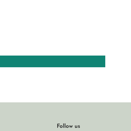
Follow us