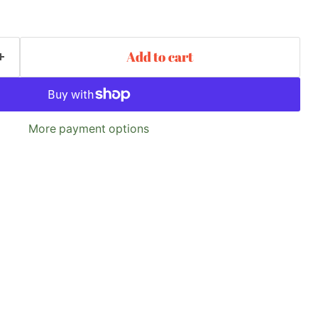
Add to cart
More payment options