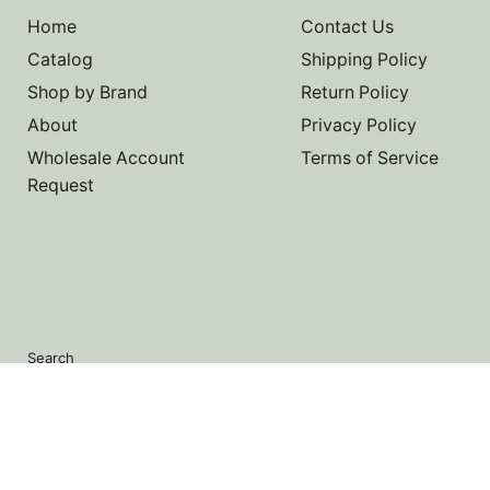
Home
Contact Us
Catalog
Shipping Policy
Shop by Brand
Return Policy
About
Privacy Policy
Wholesale Account
Terms of Service
Request
Search
Copyright © 2026 Noah's Marine.
Powered by Shopify