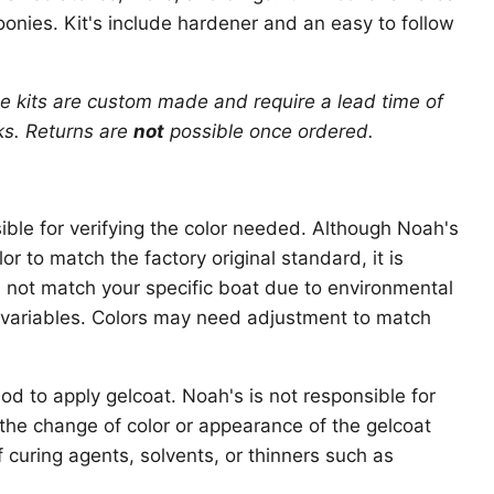
oonies. Kit's include hardener and an easy to follow
e kits are custom made and require a lead time of
ks
. Returns are
not
possible once ordered.
ible for verifying the color needed. Although Noah's
r to match the factory original standard, it is
ll not match your specific boat due to environmental
variables. Colors may need adjustment to match
d to apply gelcoat. Noah's is not responsible for
r the change of color or appearance of the gelcoat
f curing agents, solvents, or thinners such as