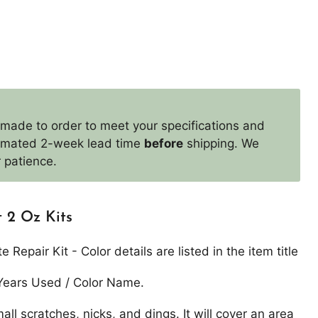
 made to order to meet your specifications and
timated 2-week lead time
before
shipping. We
 patience.
 2 Oz Kits
Repair Kit - Color details are listed in the item title
Years Used / Color Name.
mall scratches, nicks, and dings. It will cover an area