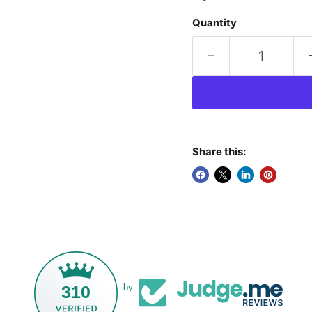
Quantity
Share this:
310
by