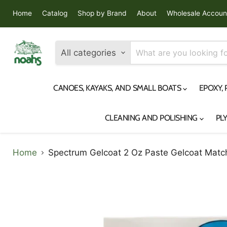
Home
Catalog
Shop by Brand
About
Wholesale Accoun
All categories
CANOES, KAYAKS, AND SMALL BOATS
EPOXY,
CLEANING AND POLISHING
PL
Home
Spectrum Gelcoat 2 Oz Paste Gelcoat Match