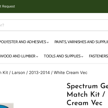
t Request
 POLYESTER AND ADHESIVES
PAINTS, VARNISHES AND SUPPL
YWOOD AND LUMBER
TOOLS AND SUPPLIES
FASTENER
 Kit / Larson / 2013-2014 / White Cream Vec
Spectrum Ge
Match Kit / 
Cream Vec