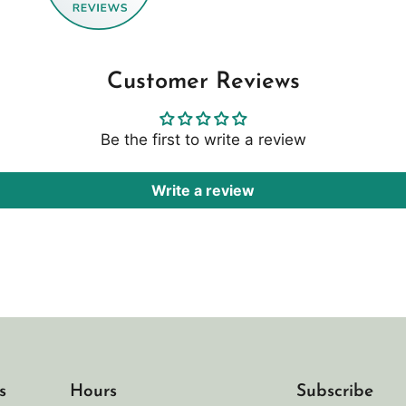
Customer Reviews
Be the first to write a review
Write a review
s
Hours
Subscribe