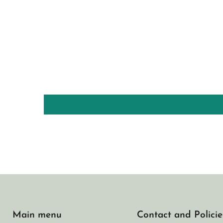
Main menu
Contact and Policie