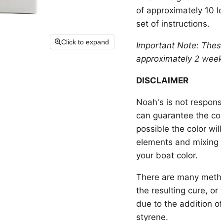
of approximately 10 l
set of instructions.
Click to expand
Important Note: Thes
approximately
2 wee
DISCLAIMER
Noah's is not respons
can guarantee the colo
possible the color wi
elements and mixing 
your boat color.
There are many metho
the resulting cure, o
due to the addition o
styrene.