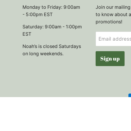
Monday to Friday: 9:00am
Join our mailing 
- 5:00pm EST
to know about 
promotions!
Saturday: 9:00am - 1:00pm
EST
Email addres
Noah’s is closed Saturdays
on long weekends.
Sign up