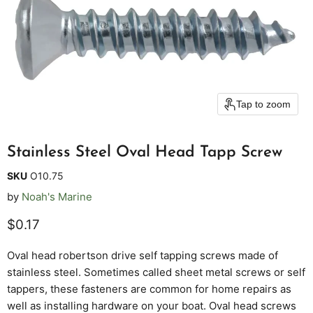
Tap to zoom
Stainless Steel Oval Head Tapp Screw
SKU
O10.75
by
Noah's Marine
Current price
$0.17
Oval head robertson drive self tapping screws made of
stainless steel. Sometimes called sheet metal screws or self
tappers, these fasteners are common for home repairs as
well as installing hardware on your boat. Oval head screws