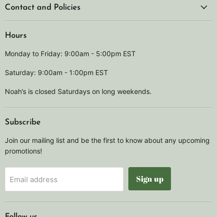
Contact and Policies
Hours
Monday to Friday: 9:00am - 5:00pm EST
Saturday: 9:00am - 1:00pm EST
Noah’s is closed Saturdays on long weekends.
Subscribe
Join our mailing list and be the first to know about any upcoming
promotions!
Sign up
Email address
Follow us