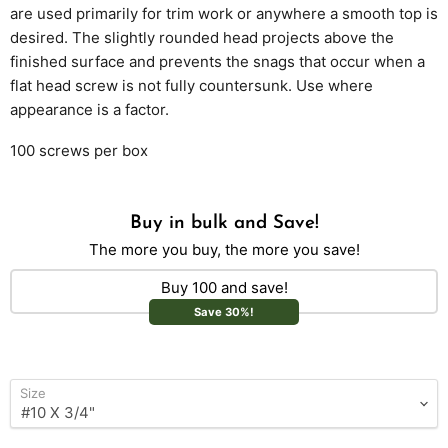
are used primarily for trim work or anywhere a smooth top is
desired. The slightly rounded head projects above the
finished surface and prevents the snags that occur when a
flat head screw is not fully countersunk. Use where
appearance is a factor.
100 screws per box
Buy in bulk and Save!
The more you buy, the more you save!
Buy 100 and save!
Save 30%!
Size