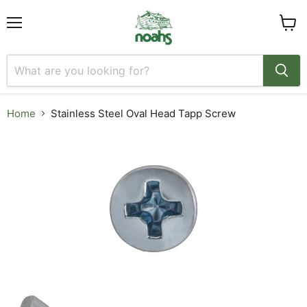
Menu
View
cart
Home
Stainless Steel Oval Head Tapp Screw