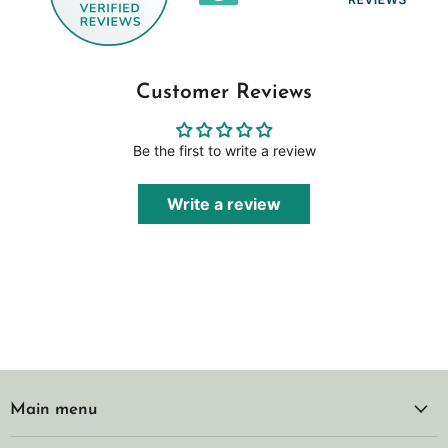
Customer Reviews
Be the first to write a review
Write a review
Main menu