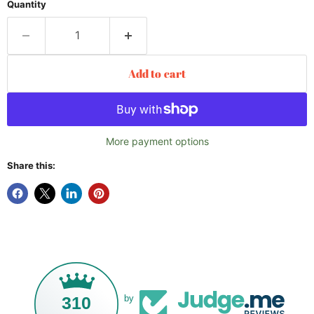
Quantity
Add to cart
More payment options
Share this:
310
by