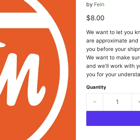
by
Fein
Current price
$8.00
We want to let you kn
are approximate and a
you before your shipm
We want to make sure 
and we'll work with y
you for your underst
Quantity