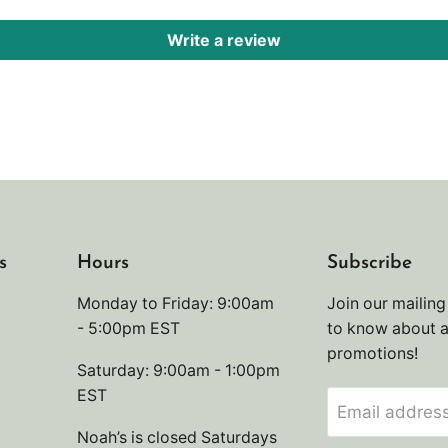
Write a review
s
Hours
Subscribe
Monday to Friday: 9:00am
Join our mailing 
- 5:00pm EST
to know about 
promotions!
Saturday: 9:00am - 1:00pm
EST
Email addres
Noah’s is closed Saturdays