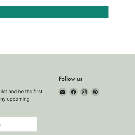
Follow us
Email
Find
Find
Find
list and be the first
Noah's
us
us
us
any upcoming
Marine
on
on
on
Facebook
Instagram
Pinterest
s