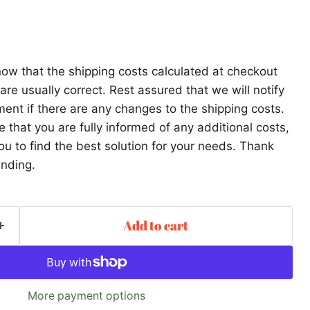
ow that the shipping costs calculated at checkout
re usually correct. Rest assured that we will notify
ent if there are any changes to the shipping costs.
that you are fully informed of any additional costs,
ou to find the best solution for your needs. Thank
anding.
Add to cart
More payment options