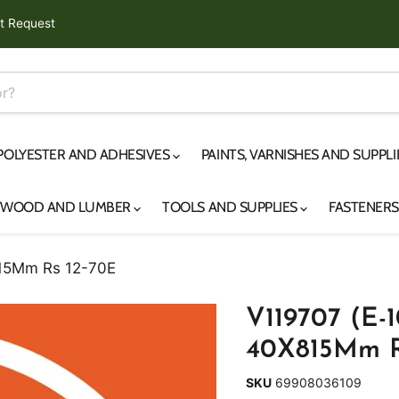
t Request
 POLYESTER AND ADHESIVES
PAINTS, VARNISHES AND SUPPL
YWOOD AND LUMBER
TOOLS AND SUPPLIES
FASTENER
815Mm Rs 12-70E
V119707 (E-1
40X815Mm R
SKU
69908036109