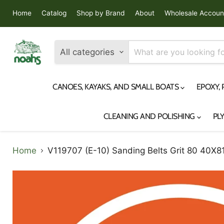
Home
Catalog
Shop by Brand
About
Wholesale Accoun
All categories
CANOES, KAYAKS, AND SMALL BOATS
EPOXY,
CLEANING AND POLISHING
PL
Home
V119707 (E-10) Sanding Belts Grit 80 40X