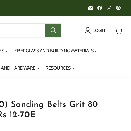
Email
Find
Find
Fin
Noah's
us
us
us
Marine
on
on
on
Facebook
Instagr
Pint
LOGIN
View
cart
IES
FIBERGLASS AND BUILDING MATERIALS
S AND HARDWARE
RESOURCES
0) Sanding Belts Grit 80
s 12-70E