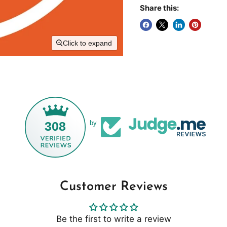
Share this:
Click to expand
308
by
Customer Reviews
Be the first to write a review