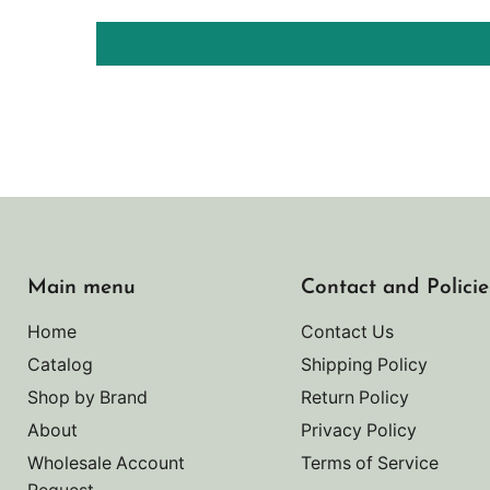
Main menu
Contact and Policie
Home
Contact Us
Catalog
Shipping Policy
Shop by Brand
Return Policy
About
Privacy Policy
Wholesale Account
Terms of Service