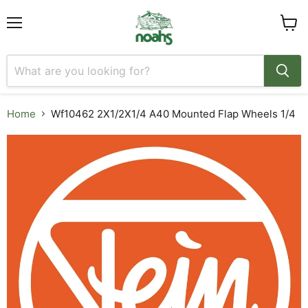
Menu
View
cart
Home
Wf10462 2X1/2X1/4 A40 Mounted Flap Wheels 1/4